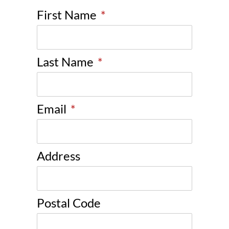
First Name
*
Last Name
*
Email
*
Address
Postal Code