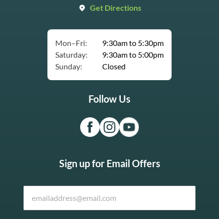
Get Directions
Mon–Fri:
9:30am to 5:30pm
Saturday:
9:30am to 5:00pm
Sunday:
Closed
Follow Us
Sign up for Email Offers