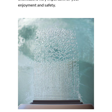
enjoyment and safety.