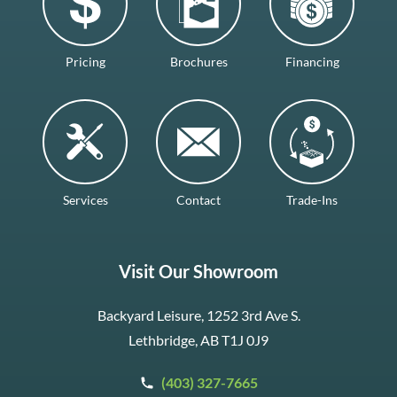
Pricing
Brochures
Financing
Services
Contact
Trade-Ins
Visit Our Showroom
Backyard Leisure, 1252 3rd Ave S.
Lethbridge, AB T1J 0J9
(403) 327-7665