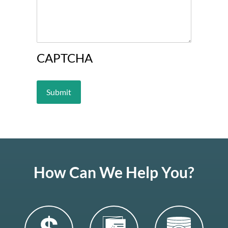
CAPTCHA
How Can We Help You?