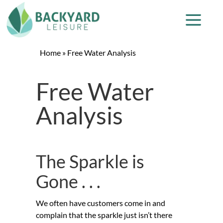
Home
»
Free Water Analysis
Free Water
Analysis
The Sparkle is
Gone . . .
We often have customers come in and
complain that the sparkle just isn’t there