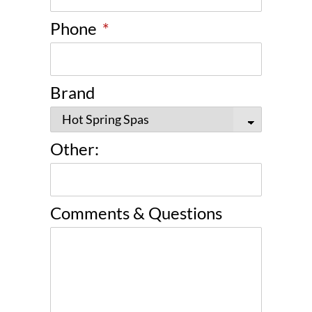
Phone
*
Brand
Other:
Comments & Questions