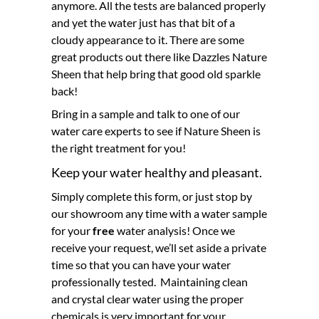
anymore. All the tests are balanced properly
and yet the water just has that bit of a
cloudy appearance to it. There are some
great products out there like Dazzles Nature
Sheen that help bring that good old sparkle
back!
Bring in a sample and talk to one of our
water care experts to see if Nature Sheen is
the right treatment for you!
Keep your water healthy and pleasant.
Simply complete this form, or just stop by
our showroom any time with a water sample
for your
free
water analysis! Once we
receive your request, we’ll set aside a private
time so that you can have your water
professionally tested. Maintaining clean
and crystal clear water using the proper
chemicals is very important for your