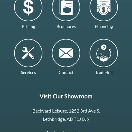
Pricing
Brochures
Financing
Services
Contact
Trade-Ins
Visit Our Showroom
Backyard Leisure, 1252 3rd Ave S.
Lethbridge, AB T1J 0J9