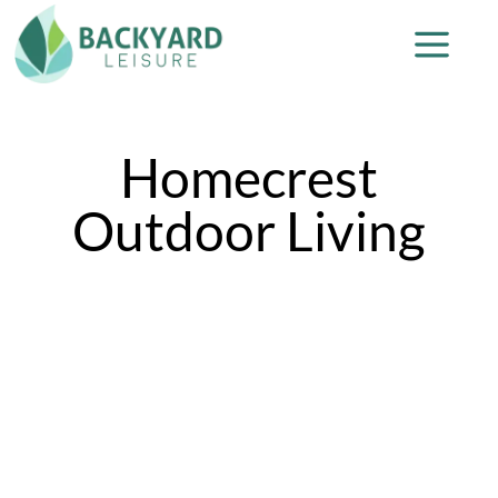
Homecrest
Outdoor Living