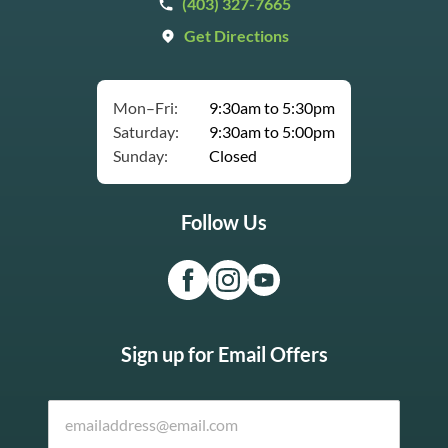
(403) 327-7665
Get Directions
Mon–Fri:
9:30am to 5:30pm
Saturday:
9:30am to 5:00pm
Sunday:
Closed
Follow Us
Sign up for Email Offers