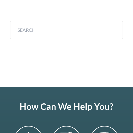
How Can We Help You?