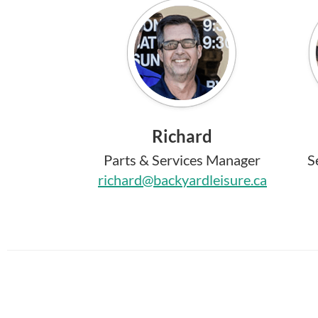
Richard
Parts & Services Manager
S
richard@backyardleisure.ca