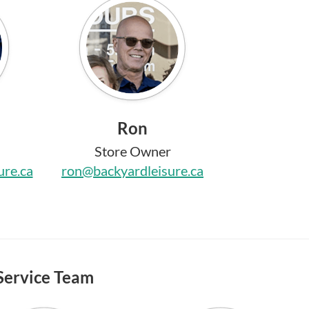
Ron
Store Owner
ure.ca
ron@backyardleisure.ca
Service Team