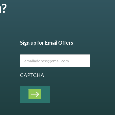
u?
Sign up for Email Offers
CAPTCHA