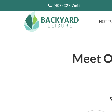
(403) 327-7665
HOT T
Meet O