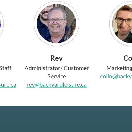
Rev
Co
Staff
Administrator/ Customer
Marketing 
Service
colin@backya
sure.ca
rev@backyardleisure.ca