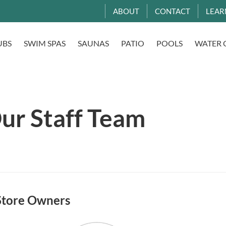
ABOUT
CONTACT
LEAR
UBS
SWIM SPAS
SAUNAS
PATIO
POOLS
WATER 
ur Staff Team
Store Owners