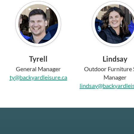
Tyrell
Lindsay
General Manager
Outdoor Furniture 
ty@backyardleisure.ca
Manager
lindsay@backyardlei