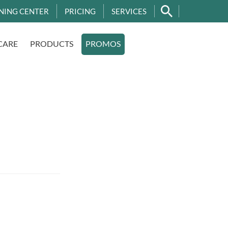
NING CENTER
PRICING
SERVICES
CARE
PRODUCTS
PROMOS