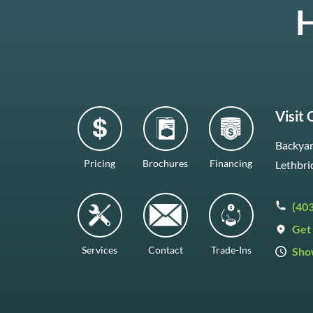
H
Visit
Backyar
Pricing
Brochures
Financing
Lethbri
(40
Get 
Services
Contact
Trade-Ins
Sho
Mon–F
Satur