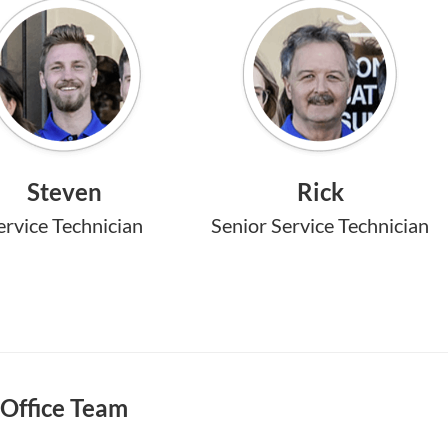
Steven
Rick
ervice Technician
Senior Service Technician
Office Team