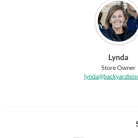
Lynda
Store Owner
lynda@backyardleis