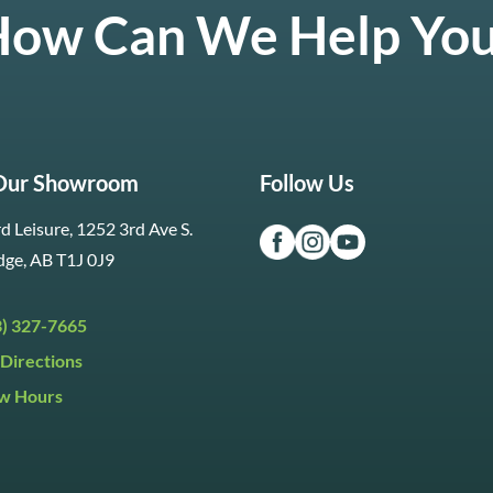
ow Can We Help Yo
 Our Showroom
Follow Us
d Leisure, 1252 3rd Ave S.
dge, AB T1J 0J9
3) 327-7665
Directions
w Hours
ri:
9:30am to 5:30pm
day:
9:30am to 5:00pm