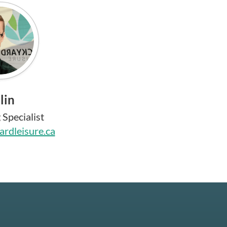
lin
Specialist
rdleisure.ca