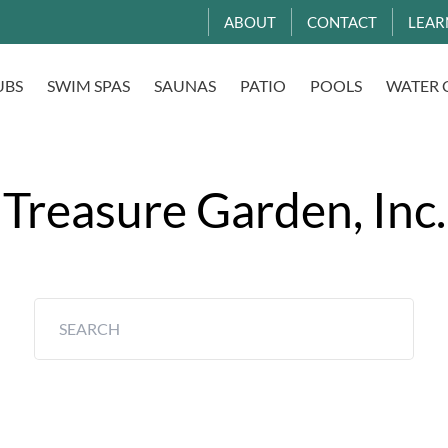
ABOUT
CONTACT
LEAR
UBS
SWIM SPAS
SAUNAS
PATIO
POOLS
WATER 
Treasure Garden, Inc.