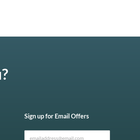
u?
Sign up for Email Offers