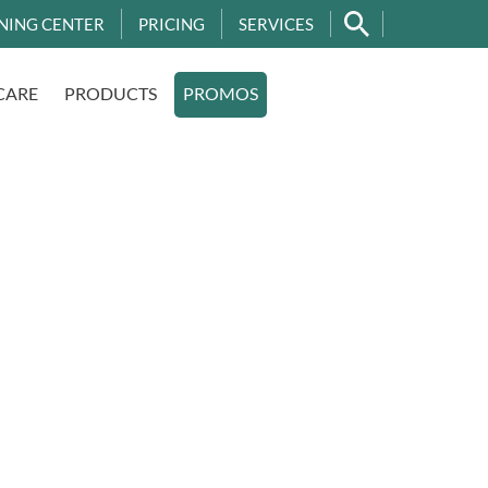
NING CENTER
PRICING
SERVICES
CARE
PRODUCTS
PROMOS