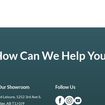
ow Can We Help Yo
 Our Showroom
Follow Us
d Leisure, 1252 3rd Ave S.
dge, AB T1J 0J9