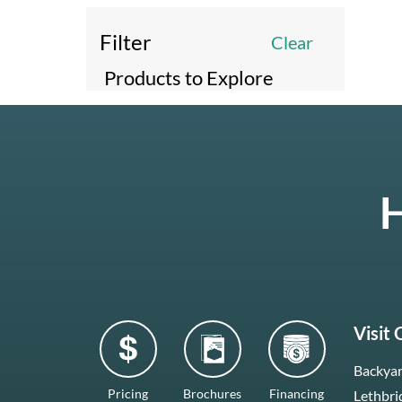
Filter
Clear
Products to Explore
H
Visit
Backyar
Pricing
Brochures
Financing
Lethbri