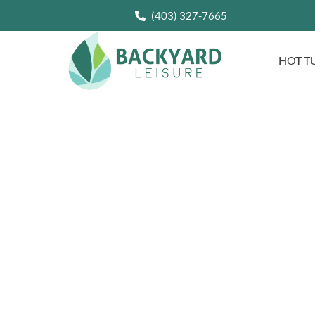
(403) 327-7665
HOT T