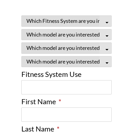
Fitness System Use
First Name
*
Last Name
*