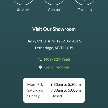
Services
Contact
Trade-Ins
Visit Our Showroom
Backyard Leisure, 1252 3rd Ave S.
Lethbridge, AB T1J 0J9
(403) 327-7665
Get Directions
Mon–Fri:
9:30am to 5:30pm
Saturday:
9:30am to 5:00pm
Sunday:
Closed