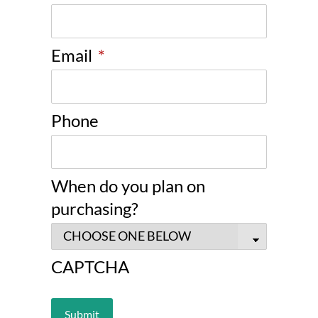
Email
*
Phone
When do you plan on
purchasing?
CAPTCHA