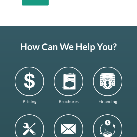
How Can We Help You?
Pricing
Brochures
Financing