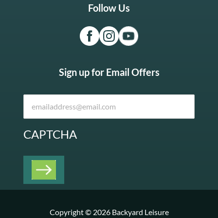
Follow Us
Sign up for Email Offers
CAPTCHA
Copyright © 2026 Backyard Leisure