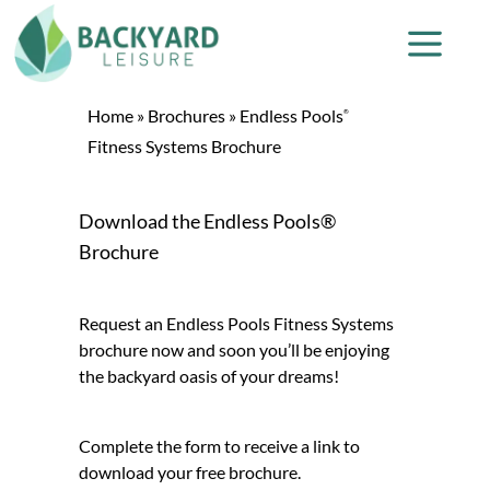
Home
»
Brochures
»
Endless Pools
®
Fitness Systems Brochure
Download the Endless Pools®
Brochure
Request an Endless Pools Fitness Systems
brochure now and soon you’ll be enjoying
the backyard oasis of your dreams!
Complete the form to receive a link to
download your free brochure.