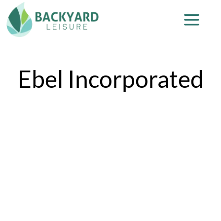
Ebel Incorporated