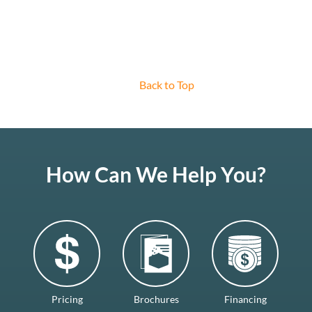
Back to Top
How Can We Help You?
Pricing
Brochures
Financing