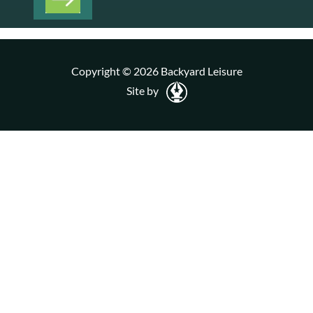
Copyright © 2026 Backyard Leisure
Site by