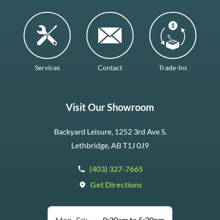
Services
Contact
Trade-Ins
Visit Our Showroom
Backyard Leisure, 1252 3rd Ave S.
Lethbridge, AB T1J 0J9
(403) 327-7665
Get Directions
Mon–Fri:
9:30am to 5:30pm