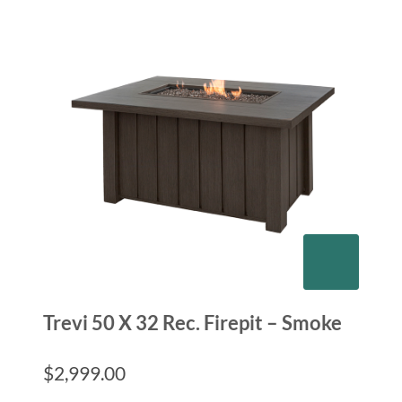
Trevi 50 X 32 Rec. Firepit – Smoke
$
2,999.00