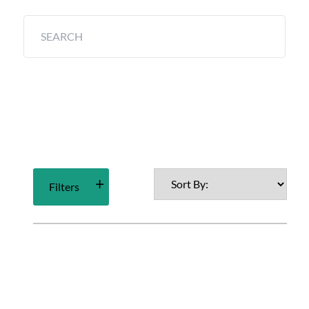
Filters