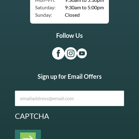
Saturday:
9:30am to 5:00pm
Sunday:
Closed
Follow Us
Sign up for Email Offers
CAPTCHA