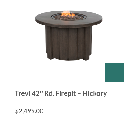
Trevi 42″ Rd. Firepit – Hickory
$
2,499.00