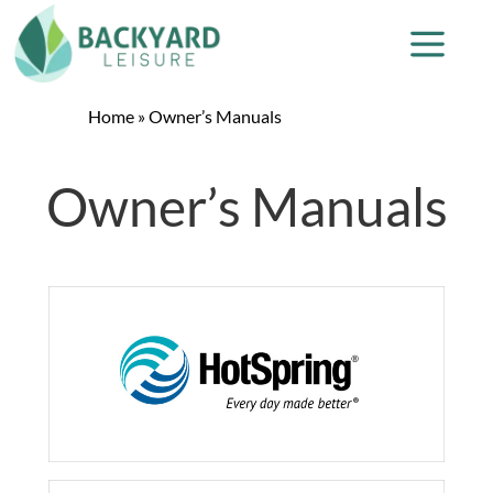
Home
»
Owner’s Manuals
Owner’s Manuals