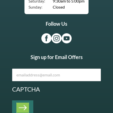
Saturday:
9:30am to 5:00pm
Sunday:
Closed
Follow Us
Sign up for Email Offers
CAPTCHA