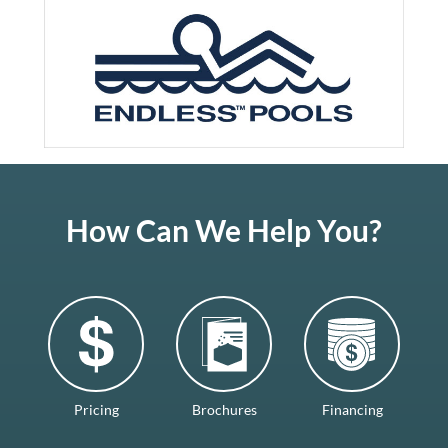
How Can We Help You?
Pricing
Brochures
Financing