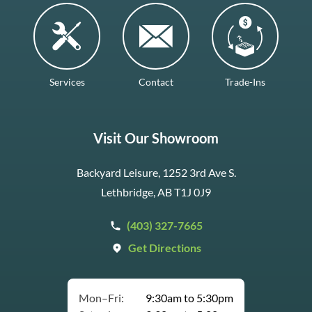
Services
Contact
Trade-Ins
Visit Our Showroom
Backyard Leisure, 1252 3rd Ave S.
Lethbridge, AB T1J 0J9
(403) 327-7665
Get Directions
Mon–Fri:
9:30am to 5:30pm