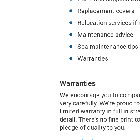
Replacement covers
Relocation services if
Maintenance advice
Spa maintenance tips
Warranties
Warranties
We encourage you to compar
very carefully. We’re proud to
limited warranty in full in st
detail. There’s no fine print to
pledge of quality to you.