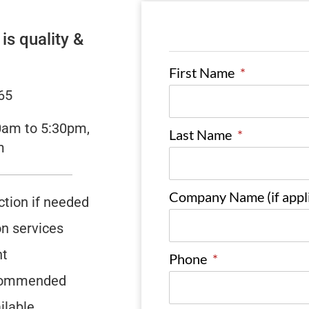
s quality &
First Name
*
65
0am to 5:30pm,
Last Name
*
m
Company Name (if appli
ction if needed
on services
nt
Phone
*
recommended
ilable