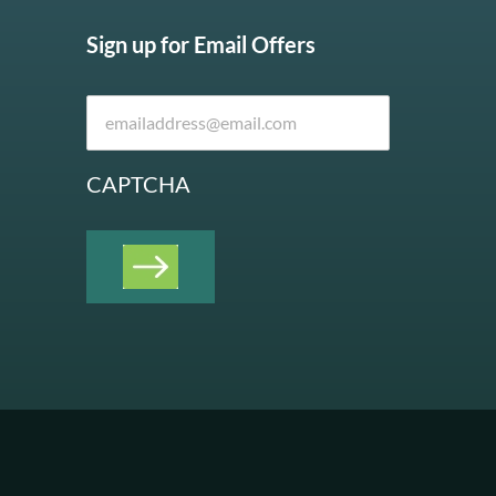
Sign up for Email Offers
CAPTCHA