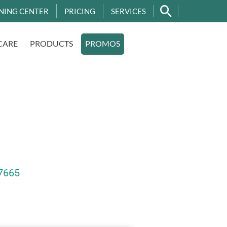
NING CENTER
PRICING
SERVICES
CARE
PRODUCTS
PROMOS
7665