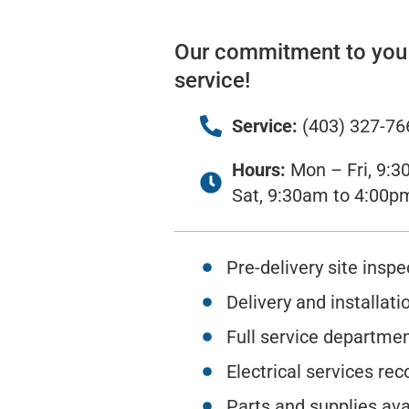
Our commitment to you i
service!
Service:
(403) 327-76
Hours:
Mon – Fri, 9:3
Sat, 9:30am to 4:00p
Pre-delivery site inspe
Delivery and installati
Full service departme
Electrical services 
Parts and supplies ava