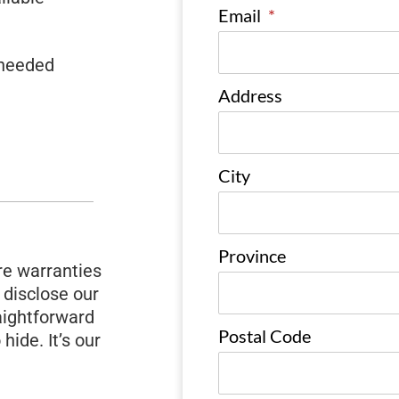
Email
*
 needed
Address
City
Province
e warranties
 disclose our
raightforward
Postal Code
 hide. It’s our