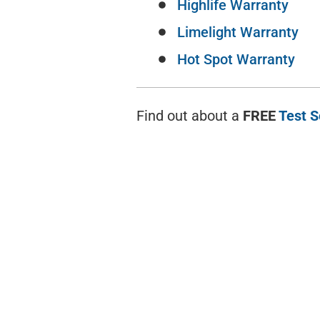
Highlife Warranty
Limelight Warranty
Hot Spot Warranty
Find out about a
FREE
Test 