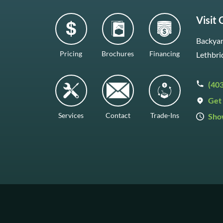
Visit
Backyar
Pricing
Brochures
Financing
Lethbri
(40
Get 
Services
Contact
Trade-Ins
Sho
Mon–F
Satur
Sunda