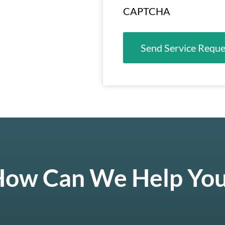
CAPTCHA
ow Can We Help Yo