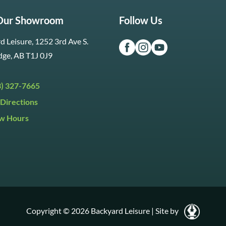
 Our Showroom
Follow Us
d Leisure, 1252 3rd Ave S.
dge, AB T1J 0J9
3) 327-7665
Directions
w Hours
ri:
9:30am to 5:30pm
day:
9:30am to 5:00pm
y:
Closed
Copyright © 2026 Backyard Leisure
|
Site by