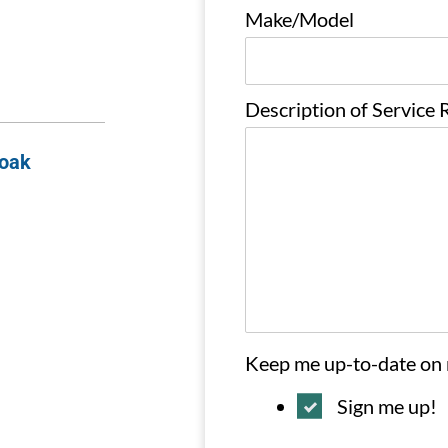
Make/Model
Description of Service
Soak
Keep me up-to-date on
Sign me up!