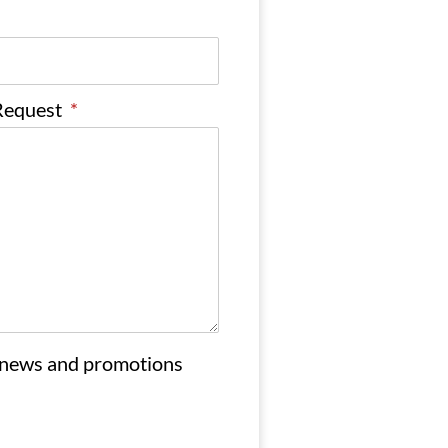
 Request
*
 news and promotions