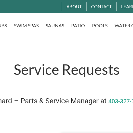
ABOUT
CONTACT
LEAR
UBS
SWIM SPAS
SAUNAS
PATIO
POOLS
WATER 
Service Requests
chard – Parts & Service Manager at
403-327-