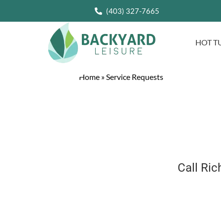
(403) 327-7665
HOT T
Home
»
Service Requests
Call Ri