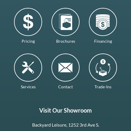
Pricing
Brochures
Financing
Services
Contact
Trade-Ins
Visit Our Showroom
Backyard Leisure, 1252 3rd Ave S.