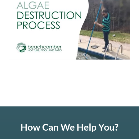
How Can We Help You?