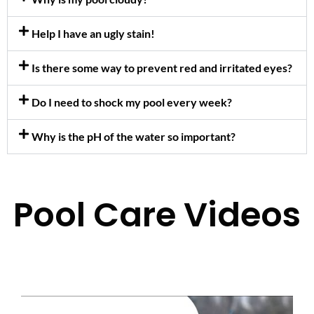
Help I have an ugly stain!
Is there some way to prevent red and irritated eyes?
Do I need to shock my pool every week?
Why is the pH of the water so important?
Pool Care Videos