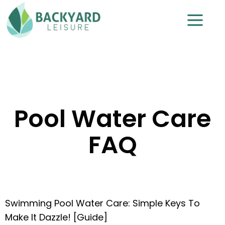
Pool Water Care
FAQ
Swimming Pool Water Care: Simple Keys To
Make It Dazzle! [Guide]