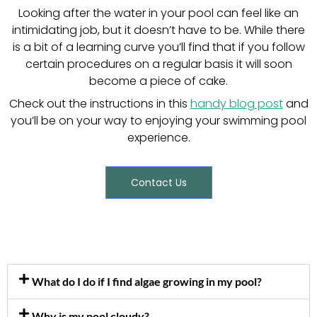
Looking after the water in your pool can feel like an
intimidating job, but it doesn’t have to be. While there
is a bit of a learning curve you’ll find that if you follow
certain procedures on a regular basis it will soon
become a piece of cake.
Check out the instructions in this
handy blog post
and
you’ll be on your way to enjoying your swimming pool
experience.
Contact Us
What do I do if I find algae growing in my pool?
Why is my pool cloudy?