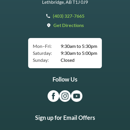
Lethbridge, AB T1J 0J9
(403) 327-7665
Get Directions
Mon–Fri:
9:30am to 5:30pm
Saturday:
9:30am to 5:00pm
Sunday:
Closed
Follow Us
Sign up for Email Offers