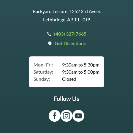
Backyard Leisure, 1252 3rd Ave S.
Lethbridge, AB T1J 0J9
(403) 327-7665
Get Directions
Mon–Fri:
9:30am to 5:30pm
Saturday:
9:30am to 5:00pm
Sunday:
Closed
Follow Us