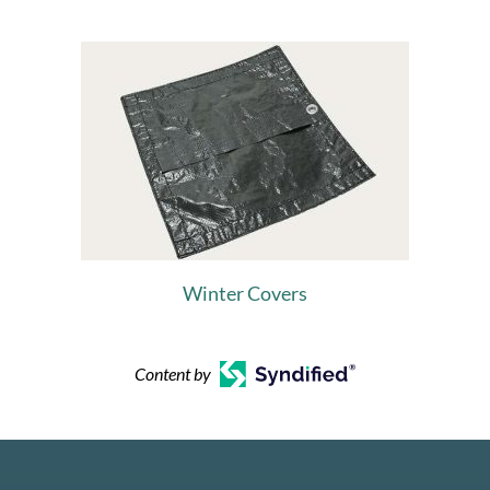
Winter Covers
Content by