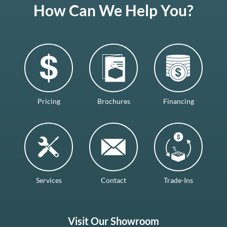
How Can We Help You?
Pricing
Brochures
Financing
Services
Contact
Trade-Ins
Visit Our Showroom