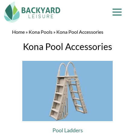
Home
»
Kona Pools
»
Kona Pool Accessories
Kona Pool Accessories
Pool Ladders