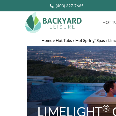
(403) 327-7665
HOT T
Home
»
Hot Tubs
»
Hot Spring
Spas
»
Lime
®
®
LIMELIGHT