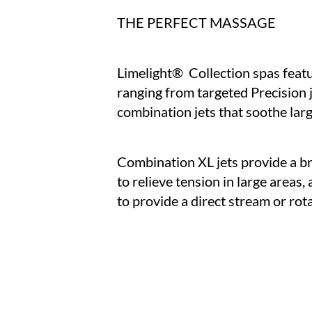
THE PERFECT MASSAGE
Limelight® Collection spas featur
ranging from targeted Precision j
combination jets that soothe lar
Combination XL jets provide a b
to relieve tension in large areas,
to provide a direct stream or ro