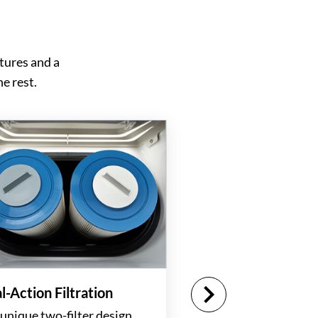
tures and a
e rest.
l-Action Filtration
unique two-filter design