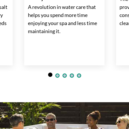
salt
A revolution in water care that
prov
ry
helps you spend more time
cons
eeds
enjoying your spa and less time
clea
maintaining it.