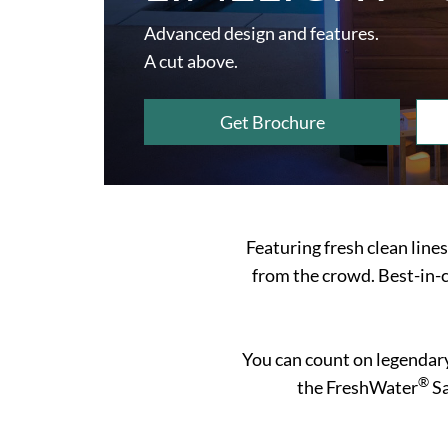
Advanced design and features.
A cut above.
Get Brochure
Featuring fresh clean line
from the crowd. Best-in-c
You can count on legendar
®
the FreshWater
Sa