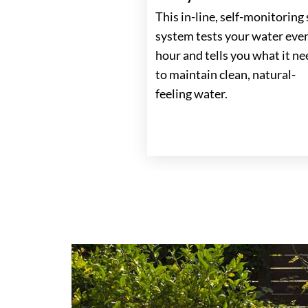
This in-line, self-monitoring 
 Control
system tests your water eve
s, temperature, jets,
hour and tells you what it n
th the easy to use
to maintain clean, natural-
 conveniently
feeling water.
to be accessible from
tside the spa.