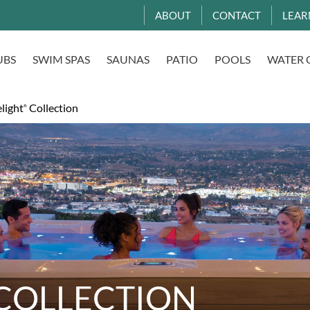
ABOUT
CONTACT
LEAR
UBS
SWIM SPAS
SAUNAS
PATIO
POOLS
WATER 
light
Collection
®
COLLECTION