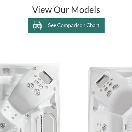
View Our Models
See Comparison Chart