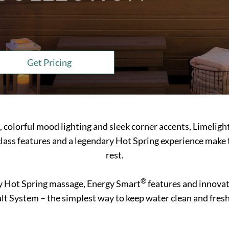
Get Pricing
s, colorful mood lighting and sleek corner accents, Limeligh
lass features and a legendary Hot Spring experience make 
rest.
®
y Hot Spring massage, Energy Smart
features and innovati
lt System – the simplest way to keep water clean and fresh f