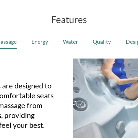
Features
assage
Energy
Water
Quality
Desi
 are designed to
Comfortable seats
 massage from
, providing
feel your best.