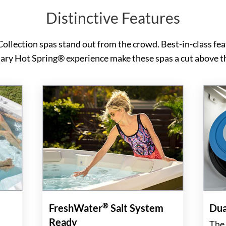
Distinctive Features
Collection spas stand out from the crowd. Best-in-class fea
ary Hot Spring® experience make these spas a cut above th
®
FreshWater
Salt System
Dua
Ready
The 