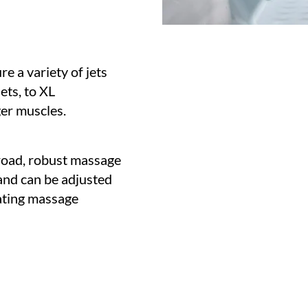
e a variety of jets
ets, to XL
ger muscles.
road, robust massage
 and can be adjusted
tating massage