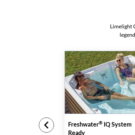
Limelight 
legend
®
Freshwater
IQ System
Ready