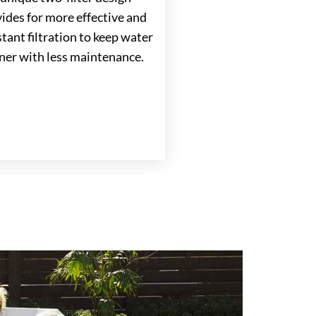
ides for more effective and
®
FiberCor
Insulat
tant filtration to keep water
Exclusive insulation 
ner with less maintenance.
density four times g
the half-pound foam 
most spas helps lock 
save energy cost.