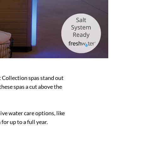
t Collection spas stand out
these spas a cut above the
ve water care options, like
or up to a full year.