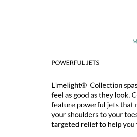
M
POWERFUL JETS
Limelight® Collection spas
feel as good as they look. 
feature powerful jets that
your shoulders to your toes
targeted relief to help you 