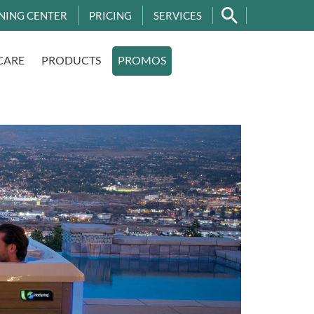
NING CENTER
PRICING
SERVICES
CARE
PRODUCTS
PROMOS