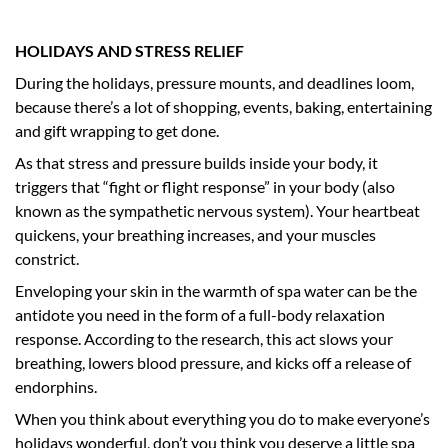
HOLIDAYS AND STRESS RELIEF
During the holidays, pressure mounts, and deadlines loom,
because there’s a lot of shopping, events, baking, entertaining
and gift wrapping to get done.
As that stress and pressure builds inside your body, it
triggers that “fight or flight response” in your body (also
known as the sympathetic nervous system). Your heartbeat
quickens, your breathing increases, and your muscles
constrict.
Enveloping your skin in the warmth of spa water can be the
antidote you need in the form of a full-body relaxation
response. According to the research, this act slows your
breathing, lowers blood pressure, and kicks off a release of
endorphins.
When you think about everything you do to make everyone’s
holidays wonderful, don’t you think you deserve a little spa