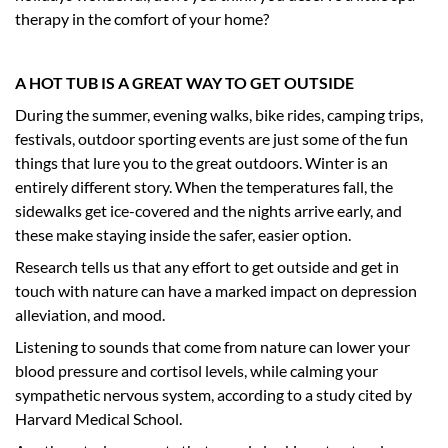
therapy in the comfort of your home?
A HOT TUB IS A GREAT WAY TO GET OUTSIDE
During the summer, evening walks, bike rides, camping trips,
festivals, outdoor sporting events are just some of the fun
things that lure you to the great outdoors. Winter is an
entirely different story. When the temperatures fall, the
sidewalks get ice-covered and the nights arrive early, and
these make staying inside the safer, easier option.
Research tells us that any effort to get outside and get in
touch with nature can have a marked impact on depression
alleviation, and mood.
Listening to sounds that come from nature can lower your
blood pressure and cortisol levels, while calming your
sympathetic nervous system, according to a study cited by
Harvard Medical School.