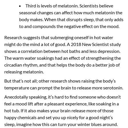
Third is levels of melatonin. Scientists believe
seasonal changes can affect how much melatonin the
body makes. When that disrupts sleep, that only adds
to and compounds the negative effect on the mood.
Research suggests that submerging oneself in hot water
might do the mind a lot of good. A 2018 New Scientist study
shows a correlation between hot baths and less depression.
The warm water soakings had an effect of strengthening the
circadian rhythm, and that helps the body do a better job of
releasing melatonin.
But that’s not all; other research shows raising the body’s
temperature can prompt the brain to release more serotonin.
Anecdotally speaking, it’s hard to find someone who doesn’t
feel a mood lift after a pleasant experience, like soaking in a
hot tub. If it also makes your brain release more of those
happy chemicals and set you up nicely for a good night’s
sleep, imagine how this can turn your winter blues around.