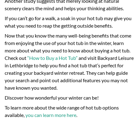
Another study suggests that merely looking at natural
scenery clears the mind and helps your thinking abilities.
If you can’t go for a walk, a soak in your hot tub may give you
what you need to reap the getting outside benefits.
Now that you know the many well-being benefits that come
from enjoying the use of your hot tub in the winter, learn
more about what you need to know about buying a hot tub.
Check out
“How to Buy a Hot Tub”
and visit Backyard Leisure
in Lethbridge to help you find a hot tub that’s perfect for
creating your backyard winter retreat. They can help guide
your search and point out additional features you may not
have known you wanted.
Discover how wonderful your winter can be!
To learn more about the wide range of hot tub options
available,
you can learn more here
.