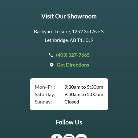
Visit Our Showroom
Backyard Leisure, 1252 3rd Ave S.
Lethbridge, AB T1J 0J9
(403) 327-7665
Get Directions
Mon–Fri:
9:30am to 5:30pm
Saturday:
9:30am to 5:00pm
Sunday:
Closed
Follow Us