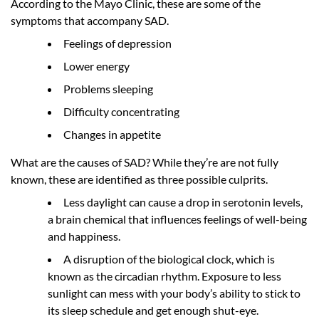
According to the Mayo Clinic, these are some of the
symptoms that accompany SAD.
Feelings of depression
Lower energy
Problems sleeping
Difficulty concentrating
Changes in appetite
What are the causes of SAD? While they’re are not fully
known, these are identified as three possible culprits.
Less daylight can cause a drop in serotonin levels,
a brain chemical that influences feelings of well-being
and happiness.
A disruption of the biological clock, which is
known as the circadian rhythm. Exposure to less
sunlight can mess with your body’s ability to stick to
its sleep schedule and get enough shut-eye.