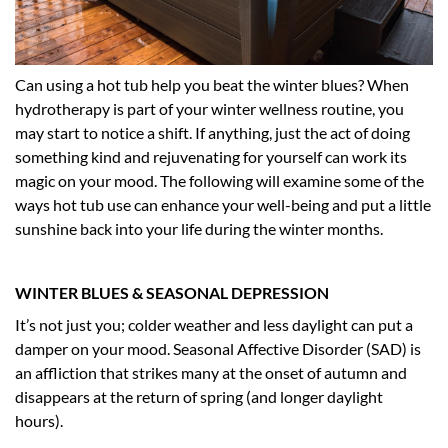
Can using a hot tub help you beat the winter blues? When
hydrotherapy is part of your winter wellness routine, you
may start to notice a shift. If anything, just the act of doing
something kind and rejuvenating for yourself can work its
magic on your mood. The following will examine some of the
ways hot tub use can enhance your well-being and put a little
sunshine back into your life during the winter months.
WINTER BLUES & SEASONAL DEPRESSION
It’s not just you; colder weather and less daylight can put a
damper on your mood. Seasonal Affective Disorder (SAD) is
an affliction that strikes many at the onset of autumn and
disappears at the return of spring (and longer daylight
hours).