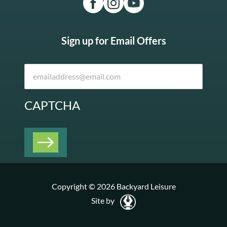
Sign up for Email Offers
CAPTCHA
Copyright © 2026 Backyard Leisure
Site by