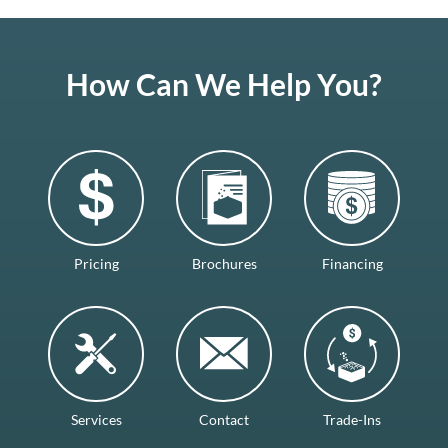
How Can We Help You?
Pricing
Brochures
Financing
Services
Contact
Trade-Ins