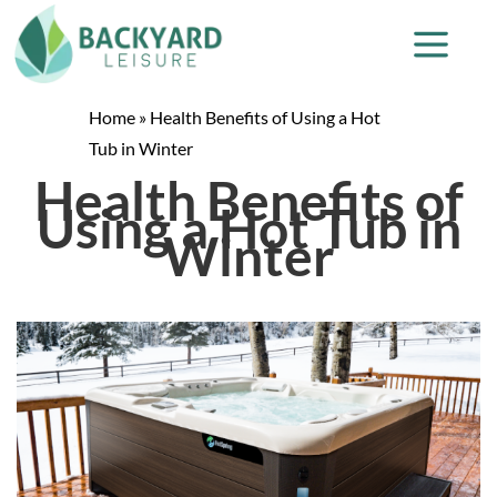
Home
»
Health Benefits of Using a Hot
Tub in Winter
Health Benefits of
Using a Hot Tub in
Winter