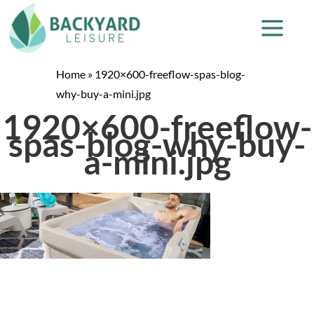
Home
»
1920×600-freeflow-spas-blog-
why-buy-a-mini.jpg
1920×600-freeflow-
spas-blog-why-buy-
a-mini.jpg