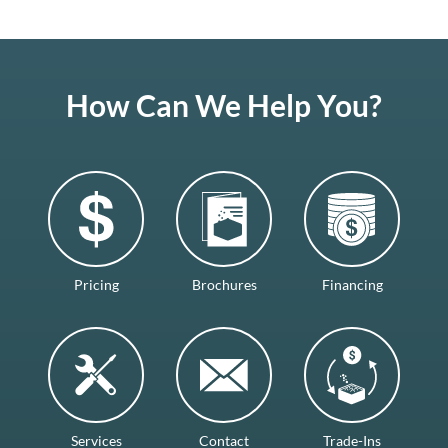
How Can We Help You?
Pricing
Brochures
Financing
Services
Contact
Trade-Ins