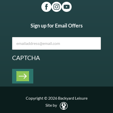
Sign up for Email Offers
CAPTCHA
Copyright © 2026 Backyard Leisure
Site by