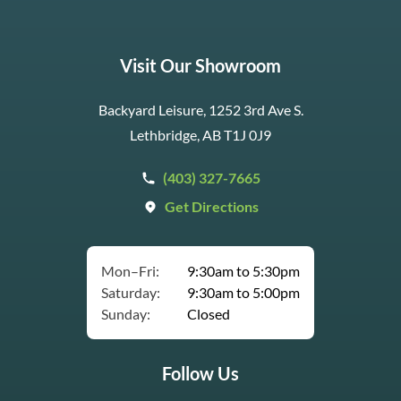
Visit Our Showroom
Backyard Leisure, 1252 3rd Ave S.
Lethbridge, AB T1J 0J9
(403) 327-7665
Get Directions
Mon–Fri:
9:30am to 5:30pm
Saturday:
9:30am to 5:00pm
Sunday:
Closed
Follow Us