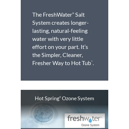
The FreshWater
Salt
®
System creates longer-
lasting, natural-feeling
water with very little
effort on your part. It’s
the Simpler, Cleaner,
Fresher Way to Hot Tub
.
™
Hot Spring
Ozone System
®