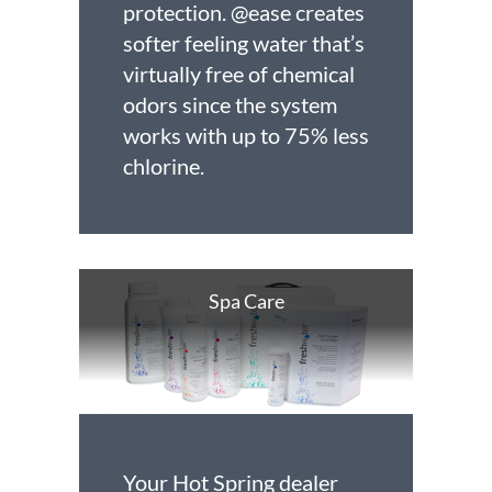
protection. @ease creates
softer feeling water that’s
virtually free of chemical
odors since the system
works with up to 75% less
chlorine.
Spa Care
Your Hot Spring dealer