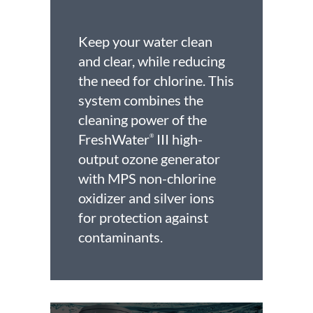
Keep your water clean
and clear, while reducing
the need for chlorine. This
system combines the
cleaning power of the
FreshWater
III high-
®
output ozone generator
with MPS non-chlorine
oxidizer and silver ions
for protection against
contaminants.