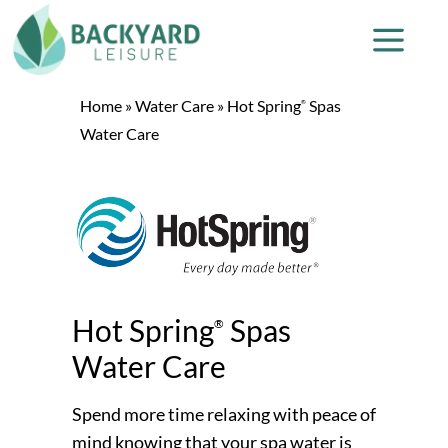
Home
»
Water Care
»
Hot Spring
Spas
®
Water Care
Hot Spring
Spas
®
Water Care
Spend more time relaxing with peace of
mind knowing that your spa water is