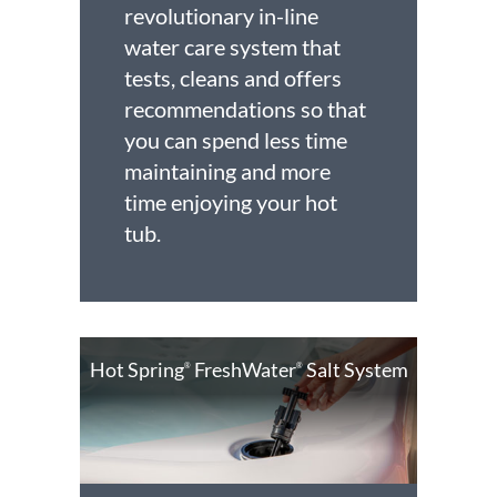
revolutionary in-line
water care system that
tests, cleans and offers
recommendations so that
you can spend less time
maintaining and more
time enjoying your hot
tub.
Hot Spring
FreshWater
Salt System
®
®