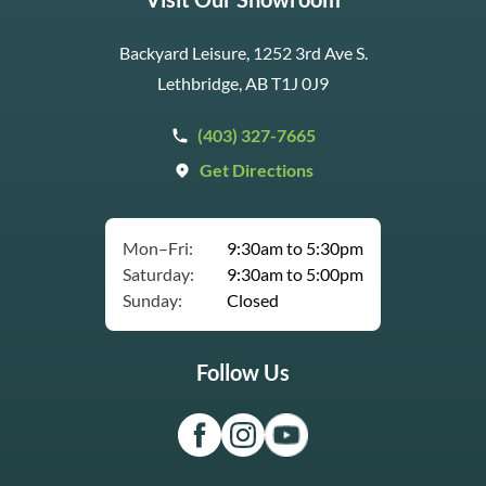
Backyard Leisure, 1252 3rd Ave S.
Lethbridge, AB T1J 0J9
(403) 327-7665
Get Directions
Mon–Fri:
9:30am to 5:30pm
Saturday:
9:30am to 5:00pm
Sunday:
Closed
Follow Us