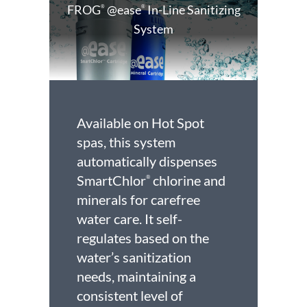
FROG
@ease
In-Line Sanitizing
®
®
System
Available on Hot Spot
spas, this system
automatically dispenses
SmartChlor
chlorine and
®
minerals for carefree
water care. It self-
regulates based on the
water’s sanitization
needs, maintaining a
consistent level of