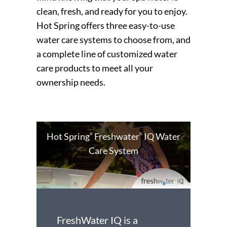
clean, fresh, and ready for you to enjoy.
Hot Spring offers three easy-to-use
water care systems to choose from, and
a complete line of customized water
care products to meet all your
ownership needs.
Hot Spring
Freshwater
IQ Water
®
®
Care System
FreshWater IQ is a