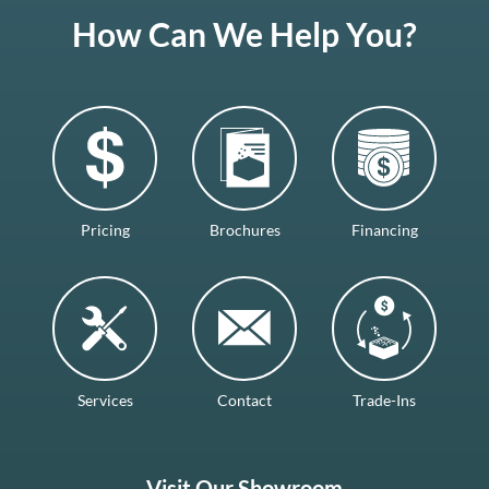
How Can We Help You?
Pricing
Brochures
Financing
Services
Contact
Trade-Ins
Visit Our Showroom