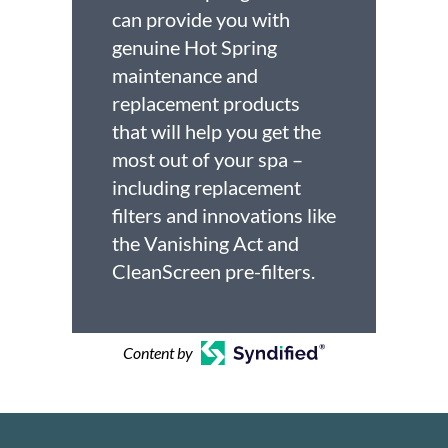
can provide you with
genuine Hot Spring
maintenance and
replacement products
that will help you get the
most out of your spa –
including replacement
filters and innovations like
the Vanishing Act and
CleanScreen pre-filters.
Content by