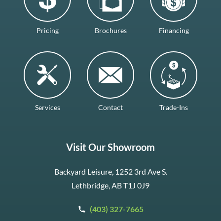
Pricing
Brochures
Financing
Services
Contact
Trade-Ins
Visit Our Showroom
Backyard Leisure, 1252 3rd Ave S.
Lethbridge, AB T1J 0J9
(403) 327-7665