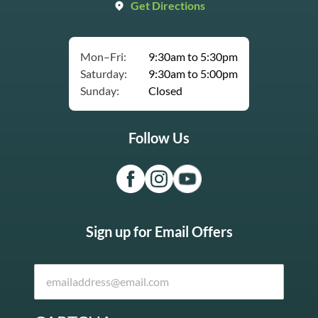
Get Directions
Mon–Fri:
9:30am to 5:30pm
Saturday:
9:30am to 5:00pm
Sunday:
Closed
Follow Us
Sign up for Email Offers