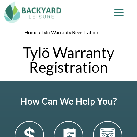
Home
»
Tylö Warranty Registration
Tylö Warranty
Registration
How Can We Help You?