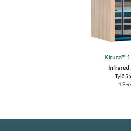
Kiruna™ 1
Infrared
Tylö S
1 Per