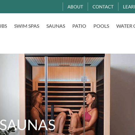
ABOUT
CONTACT
LEAR
UBS
SWIM SPAS
SAUNAS
PATIO
POOLS
WATER 
 SAUNAS