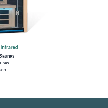
 Infrared
 Saunas
aunas
son