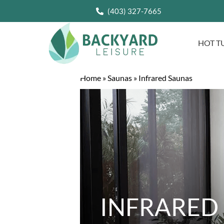
(403) 327-7665
HOT T
Home
»
Saunas
»
Infrared Saunas
INFRARED