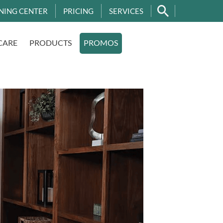
NING CENTER
PRICING
SERVICES
CARE
PRODUCTS
PROMOS