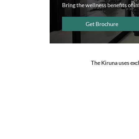
Bring the wellness benefits of i
Get Brochure
The Kiruna uses excl