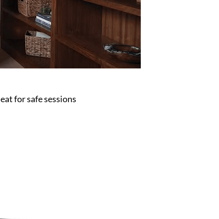
eat for safe sessions