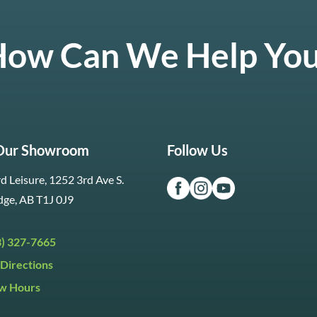
ow Can We Help Yo
 Our Showroom
Follow Us
d Leisure, 1252 3rd Ave S.
dge, AB T1J 0J9
3) 327-7665
Directions
w Hours