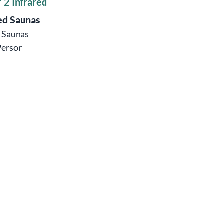
 2 Infrared
ed Saunas
ö Saunas
Person