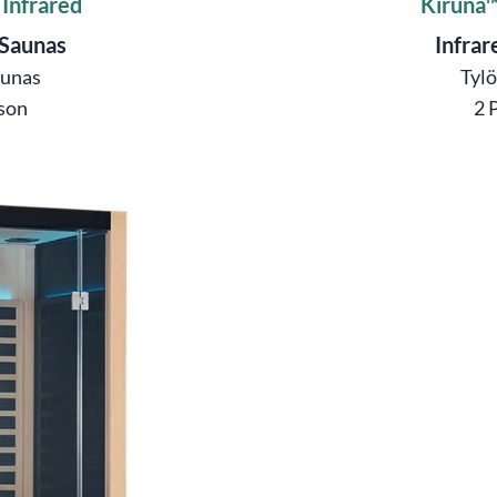
 Infrared
Kiruna™
 Saunas
Infrar
aunas
Tyl
son
2 