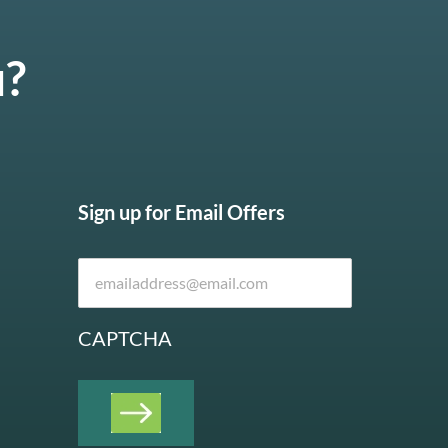
u?
Sign up for Email Offers
CAPTCHA