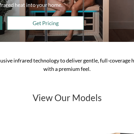
nfrared heat into your home.
Get Pricing
usive infrared technology to deliver gentle, full-coverage h
with a premium feel.
View Our Models