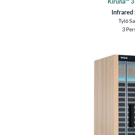
Kiruna™ 3
Infrared
Tylö S
3 Per