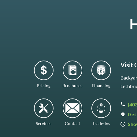
H
Visit
Backyar
Pricing
Brochures
Financing
Lethbri
(40
Get 
Services
Contact
Trade-Ins
Sho