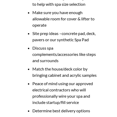
to help with spa size selection
Make sure you have enough
allowable room for cover & lifter to
operate
Site prep ideas –concrete pad, deck,
pavers or our synthetic Spa Pad
Discuss spa
complements/accessories like steps
and surrounds
Match the house/deck color by
bringing cabinet and acrylic samples
Peace of mind using our approved
electrical contractors who will
professionally wire your spa and
include startup/fill service
Determine best delivery options