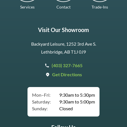
Services
Contact
Trade-Ins
Visit Our Showroom
Backyard Leisure, 1252 3rd Ave S.
Lethbridge, AB T1J 0J9
(403) 327-7665
Get Directions
Mon–Fri:
9:30am to 5:30pm
Saturday:
9:30am to 5:00pm
Sunday:
Closed