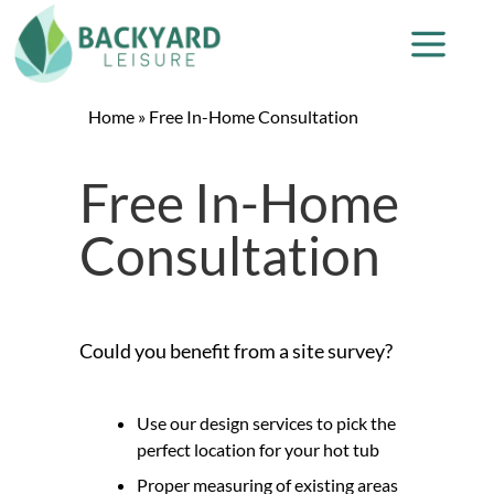
Home
»
Free In-Home Consultation
Free In-Home
Consultation
Could you benefit from a site survey?
Use our design services to pick the
perfect location for your hot tub
Proper measuring of existing areas