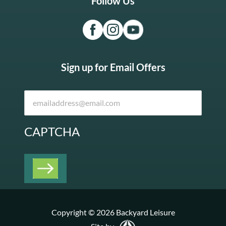
Follow Us
Sign up for Email Offers
CAPTCHA
Copyright © 2026 Backyard Leisure