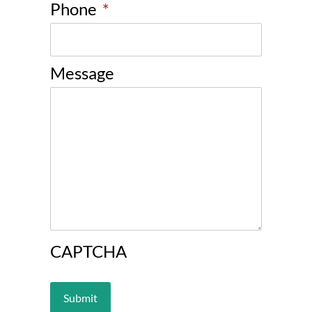
Phone
*
Message
CAPTCHA