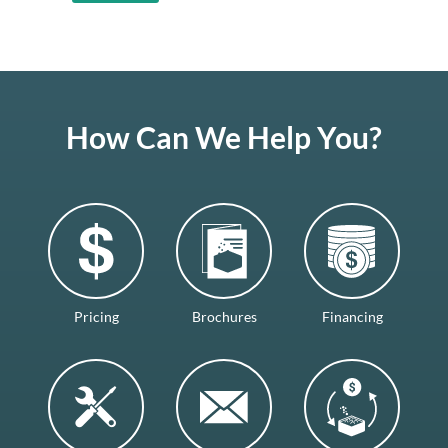
How Can We Help You?
Pricing
Brochures
Financing