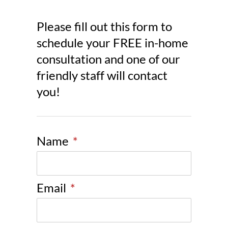
Please fill out this form to
schedule your FREE in-home
consultation and one of our
friendly staff will contact
you!
Name
*
Email
*