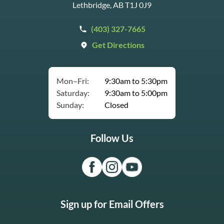
Lethbridge, AB T1J 0J9
(403) 327-7665
Get Directions
Mon–Fri:
9:30am to 5:30pm
Saturday:
9:30am to 5:00pm
Sunday:
Closed
Follow Us
Sign up for Email Offers