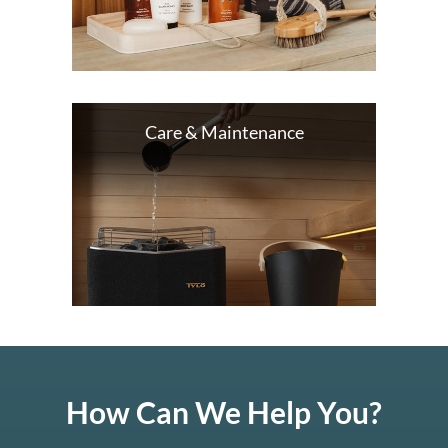
Care & Maintenance
How Can We Help You?