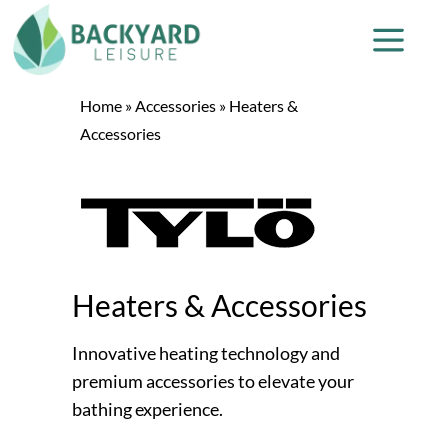
Home
»
Accessories
»
Heaters &
Accessories
Heaters & Accessories
Innovative heating technology and
premium accessories to elevate your
bathing experience.