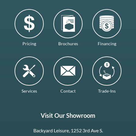
Pricing
Brochures
Financing
Services
Contact
Trade-Ins
Visit Our Showroom
Backyard Leisure, 1252 3rd Ave S.