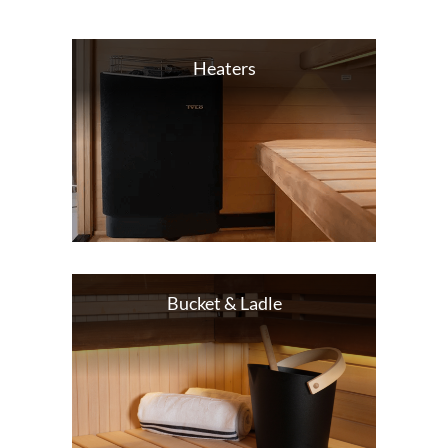
Heaters
Bucket & Ladle