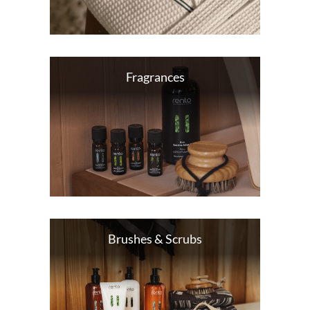
Fragrances
Brushes & Scrubs