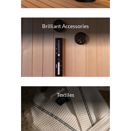
Brilliant Accessories
Textiles