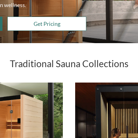
n wellness.
Get Pricing
Traditional Sauna Collections