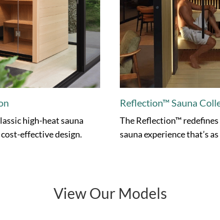
on
Reflection™ Sauna Coll
lassic high-heat sauna
The Reflection™ redefines
 cost-effective design.
sauna experience that’s as r
View Our Models