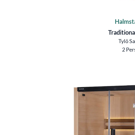
Halmst
Traditiona
Tylö S
2 Per