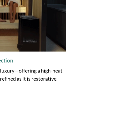
ection
 luxury—offering a high-heat
efined as it is restorative.