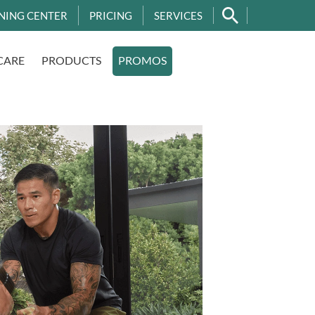
NING CENTER
PRICING
SERVICES
CARE
PRODUCTS
PROMOS