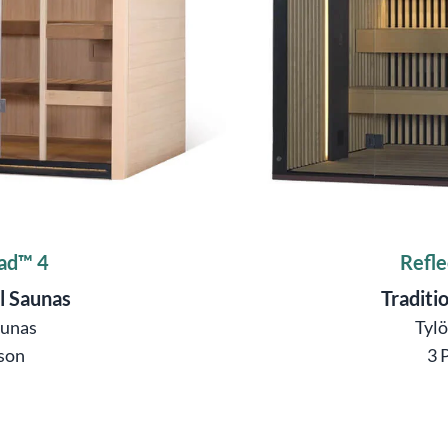
ad™ 4
Refle
l Saunas
Traditi
aunas
Tyl
son
3 