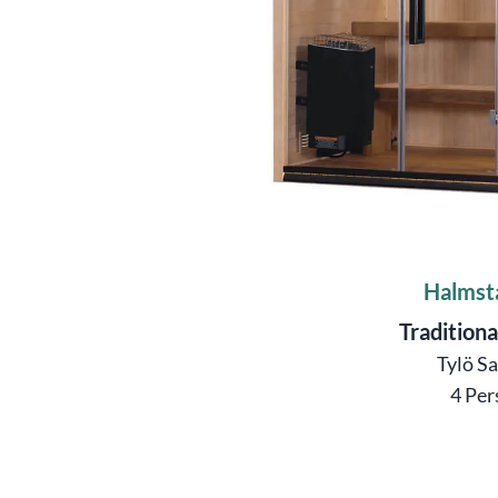
Halmst
Traditiona
Tylö S
4 Per