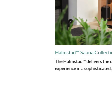
Halmstad™ Sauna Collecti
The Halmstad™ delivers the c
experience in a sophisticated,