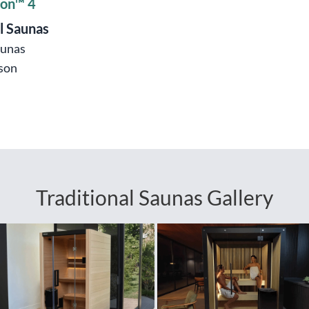
ion™ 4
l Saunas
aunas
son
Traditional Saunas Gallery