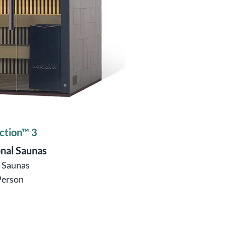
ction™ 3
onal Saunas
ö Saunas
Person