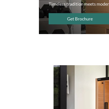
Timeless tradition meets moder
Get Brochure