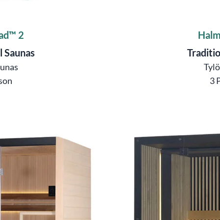
ad™ 2
Halm
l Saunas
Traditi
aunas
Tyl
son
3 