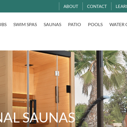
ABOUT
CONTACT
LEAR
UBS
SWIM SPAS
SAUNAS
PATIO
POOLS
WATER 
NAL SAUNAS