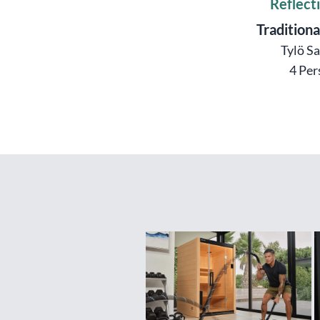
Reflect
Traditiona
Tylö S
4 Per