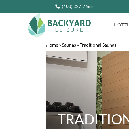
(403) 327-7665
HOT T
Home
»
Saunas
»
Traditional Saunas
TRADITIO