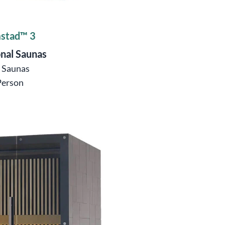
stad™ 3
onal Saunas
ö Saunas
Person