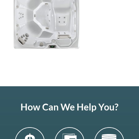
How Can We Help You?