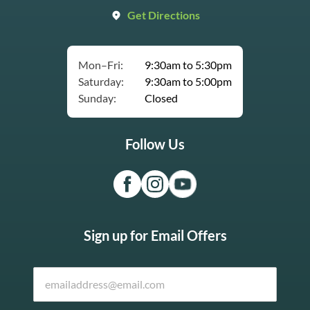
Get Directions
Mon–Fri:
9:30am to 5:30pm
Saturday:
9:30am to 5:00pm
Sunday:
Closed
Follow Us
Sign up for Email Offers