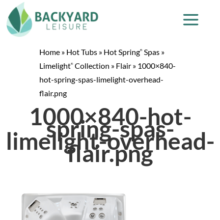
Home
»
Hot Tubs
»
Hot Spring
Spas
»
®
Limelight
Collection
»
Flair
»
1000×840-
®
hot-spring-spas-limelight-overhead-
flair.png
1000×840-hot-
spring-spas-
limelight-overhead-
flair.png