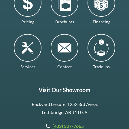
Pricing
Brochures
Financing
Services
Contact
Trade-Ins
Visit Our Showroom
Backyard Leisure, 1252 3rd Ave S.
Lethbridge, AB T1J 0J9
(403) 327-7665