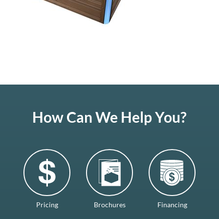
How Can We Help You?
Pricing
Brochures
Financing