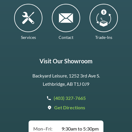
Services
Contact
Trade-Ins
Visit Our Showroom
Backyard Leisure, 1252 3rd Ave S.
Lethbridge, AB T1J 0J9
(403) 327-7665
Get Directions
Mon–Fri:
9:30am to 5:30pm