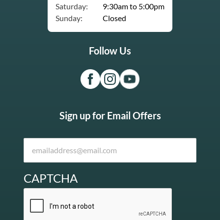
Saturday:
9:30am to 5:00pm
Sunday:
Closed
Follow Us
Sign up for Email Offers
CAPTCHA