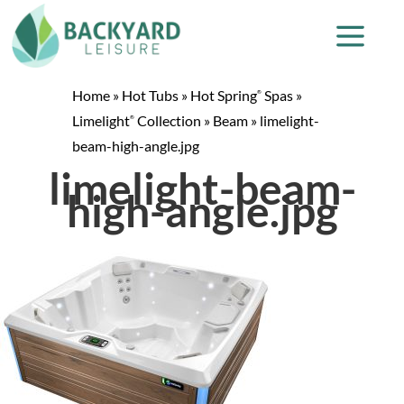
Home
»
Hot Tubs
»
Hot Spring
Spas
»
®
Limelight
Collection
»
Beam
»
limelight-
®
beam-high-angle.jpg
limelight-beam-
high-angle.jpg