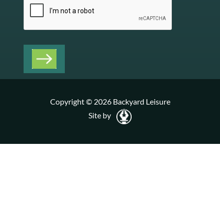
Copyright © 2026 Backyard Leisure
Site by