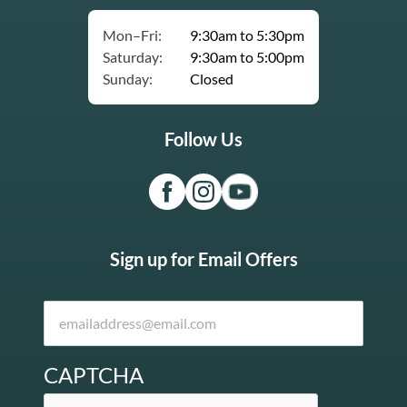
Mon–Fri:
9:30am to 5:30pm
Saturday:
9:30am to 5:00pm
Sunday:
Closed
Follow Us
Sign up for Email Offers
CAPTCHA