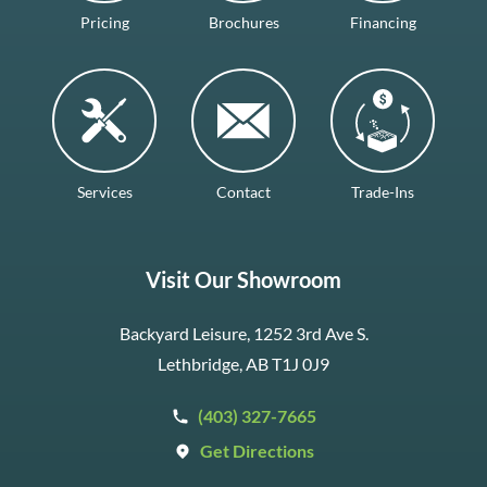
Pricing
Brochures
Financing
Services
Contact
Trade-Ins
Visit Our Showroom
Backyard Leisure, 1252 3rd Ave S.
Lethbridge, AB T1J 0J9
(403) 327-7665
Get Directions