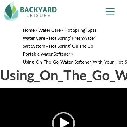
Home
»
Water Care
»
Hot Spring
Spas
®
Water Care
»
Hot Spring
FreshWater
®
®
Salt System
»
Hot Spring
On The Go
®
Portable Water Softener
»
Using_On_The_Go_Water_Softener_With_Your_Hot_
Using_On_The_Go_W
Video
Player