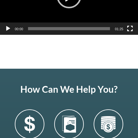
00:00
01:25
How Can We Help You?