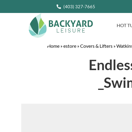
(403) 327-7665
HOT T
Home
»
estore
»
Covers & Lifters
»
Watkins
Endles
_Swi
Video
Player