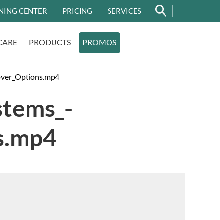
NING CENTER
PRICING
SERVICES
CARE
PRODUCTS
PROMOS
over_Options.mp4
stems_-
s.mp4