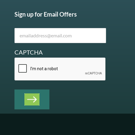
Sign up for Email Offers
CAPTCHA