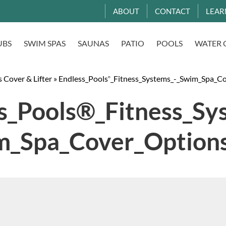
ABOUT
CONTACT
LEAR
UBS
SWIM SPAS
SAUNAS
PATIO
POOLS
WATER 
 Cover & Lifter
»
Endless_Pools
_Fitness_Systems_-_Swim_Spa_C
®
s_Pools®_Fitness_Sy
m_Spa_Cover_Option