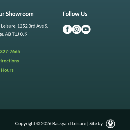
Our Showroom
Follow Us
Leisure, 1252 3rd Ave S.
ge, AB T1J 0J9
 327-7665
irections
 Hours
i:
9:30am to 5:30pm
y:
9:30am to 5:00pm
:
Closed
Copyright © 2026 Backyard Leisure
|
Site by