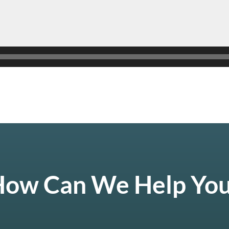
ow Can We Help Yo