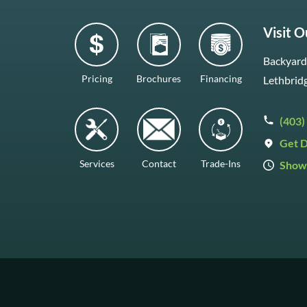
Visit 
Backyard 
Pricing
Brochures
Financing
Lethbrid
(403)
Get D
Services
Contact
Trade-Ins
Show
Mon–Fr
Saturda
Sunday