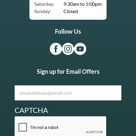
Saturday:
9:30am to 5:00pm
Sunday:
Closed
Follow Us
Sign up for Email Offers
CAPTCHA