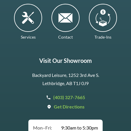
Services
Contact
Trade-Ins
Visit Our Showroom
Backyard Leisure, 1252 3rd Ave S.
Lethbridge, AB T1J 0J9
(403) 327-7665
Get Directions
Mon–Fri:
9:30am to 5:30pm