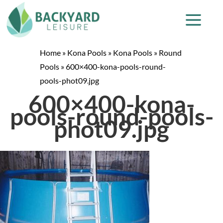
Home
»
Kona Pools
»
Kona Pools
»
Round
Pools
»
600×400-kona-pools-round-
pools-phot09.jpg
600×400-kona-
pools-round-pools-
phot09.jpg