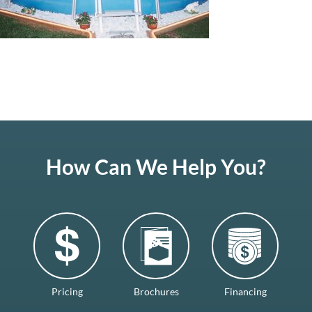
How Can We Help You?
Pricing
Brochures
Financing