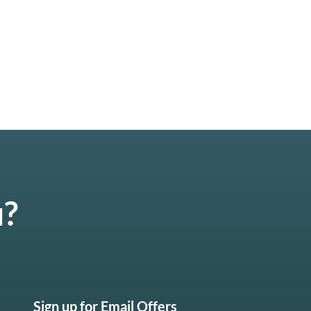
u?
Sign up for Email Offers