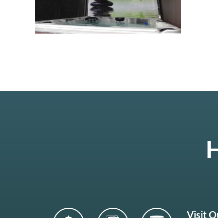
H
Visit 