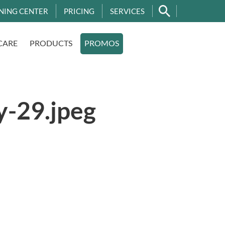
NING CENTER
PRICING
SERVICES
CARE
PRODUCTS
PROMOS
y-29.jpeg