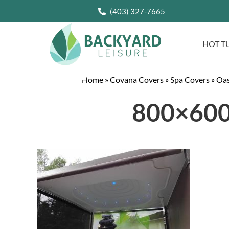
(403) 327-7665
HOT T
Home
»
Covana Covers
»
Spa Covers
»
Oas
800×600-