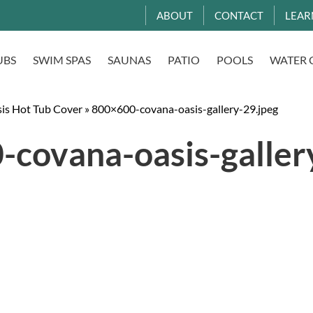
ABOUT
CONTACT
LEAR
UBS
SWIM SPAS
SAUNAS
PATIO
POOLS
WATER 
is Hot Tub Cover
»
800×600-covana-oasis-gallery-29.jpeg
covana-oasis-galler