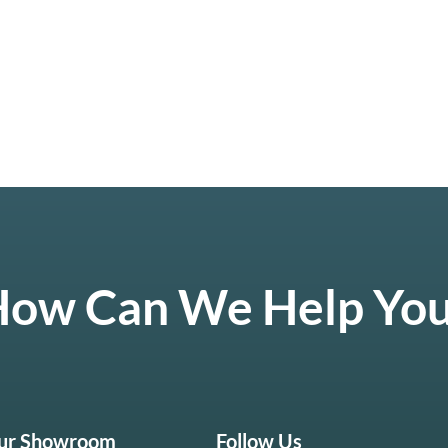
ow Can We Help Yo
Our Showroom
Follow Us