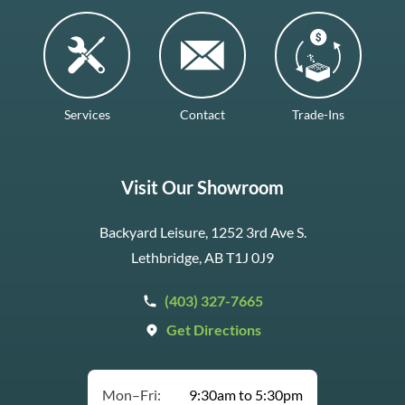
Services
Contact
Trade-Ins
Visit Our Showroom
Backyard Leisure, 1252 3rd Ave S.
Lethbridge, AB T1J 0J9
(403) 327-7665
Get Directions
Mon–Fri:
9:30am to 5:30pm