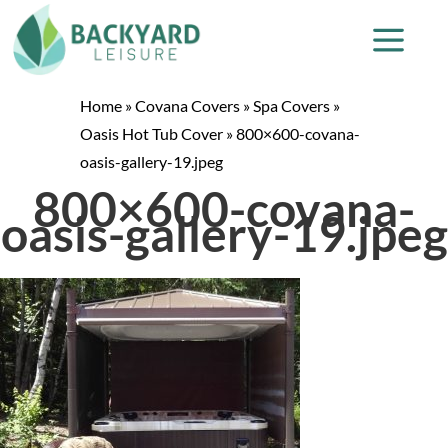
Home
»
Covana Covers
»
Spa Covers
»
Oasis Hot Tub Cover
»
800×600-covana-
oasis-gallery-19.jpeg
800×600-covana-
oasis-gallery-19.jpeg