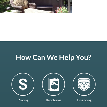
How Can We Help You?
Pricing
Brochures
Financing