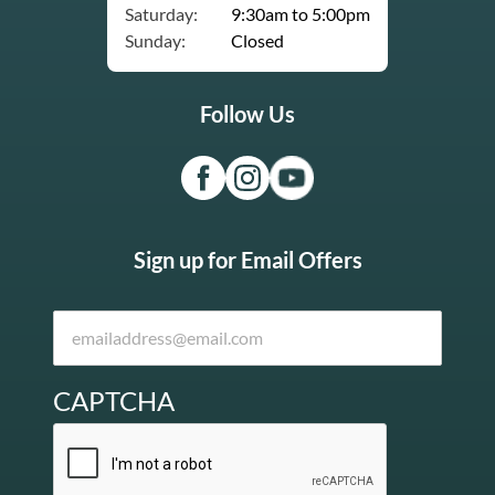
Saturday:
9:30am to 5:00pm
Sunday:
Closed
Follow Us
Sign up for Email Offers
CAPTCHA