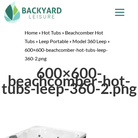
Home
»
Hot Tubs
»
Beachcomber Hot
Tubs
»
Leep Portable
»
Model 360 Leep
»
600×600-beachcomber-hot-tubs-leep-
360-2.png
600×600-
beachcomber-hot-
tubs-leep-360-2.png