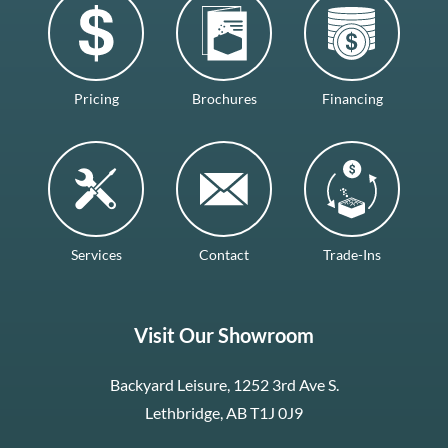
Pricing
Brochures
Financing
Services
Contact
Trade-Ins
Visit Our Showroom
Backyard Leisure, 1252 3rd Ave S.
Lethbridge, AB T1J 0J9