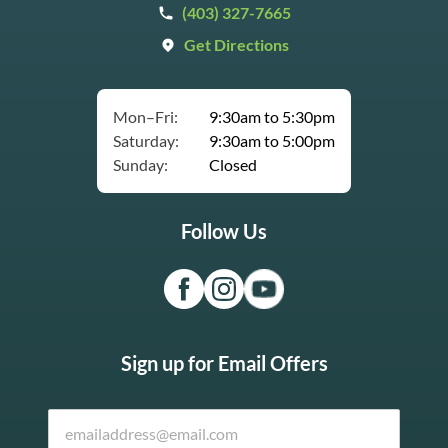
(403) 327-7665
Get Directions
Mon–Fri:
9:30am to 5:30pm
Saturday:
9:30am to 5:00pm
Sunday:
Closed
Follow Us
Sign up for Email Offers