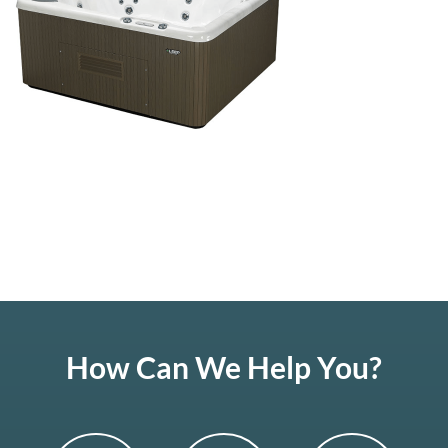
How Can We Help You?