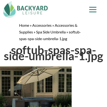
Home
»
Accessories
»
Accessories &
Supplies
»
Spa Side Umbrella
»
softub-
spas-spa-side-umbrella-1.jpg
softub-spas-spa-
side-umbrella-1.jpg