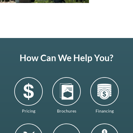
How Can We Help You?
Pricing
Brochures
Financing