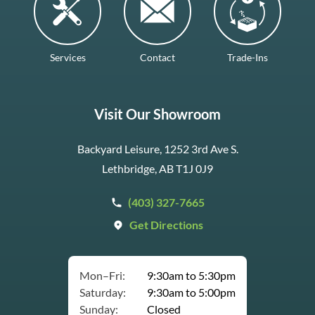
Services
Contact
Trade-Ins
Visit Our Showroom
Backyard Leisure, 1252 3rd Ave S.
Lethbridge, AB T1J 0J9
(403) 327-7665
Get Directions
Mon–Fri:
9:30am to 5:30pm
Saturday:
9:30am to 5:00pm
Sunday:
Closed