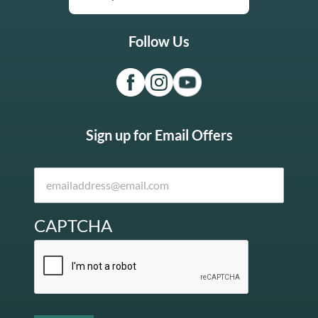
Follow Us
Sign up for Email Offers
CAPTCHA