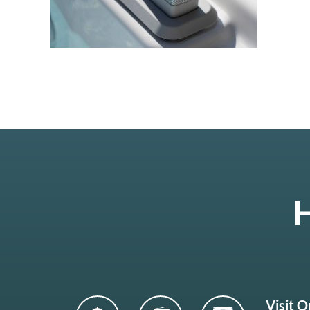
H
Visit 