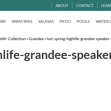
ABOUT
CONTACT
LEAR
UBS
SWIM SPAS
SAUNAS
PATIO
POOLS
WATER 
life
Collection
»
Grandee
»
hot-spring-highlife-grandee-speaker-
®
hlife-grandee-speake