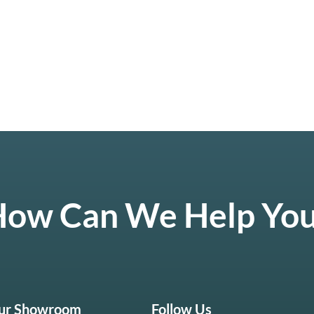
ow Can We Help Yo
Our Showroom
Follow Us