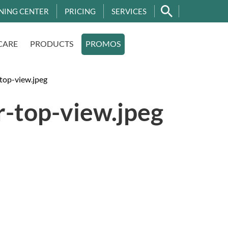
NING CENTER
PRICING
SERVICES
CARE
PRODUCTS
PROMOS
top-view.jpeg
r-top-view.jpeg