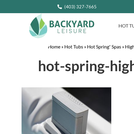
(403) 327-7665
HOT T
Home
»
Hot Tubs
»
Hot Spring
Spas
»
High
®
hot-spring-hig