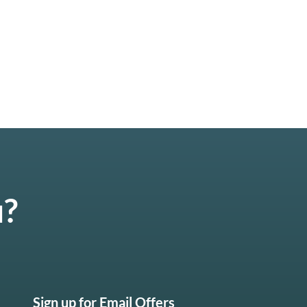
u?
Sign up for Email Offers