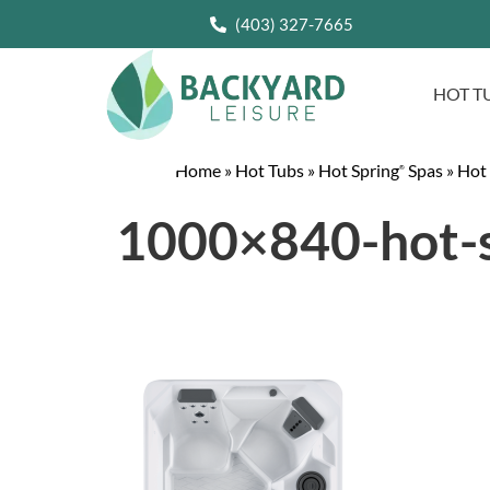
(403) 327-7665
HOT T
Home
»
Hot Tubs
»
Hot Spring
Spas
»
Hot
®
1000×840-hot-s