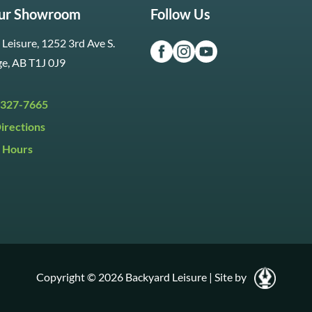
Our Showroom
Follow Us
Leisure, 1252 3rd Ave S.
ge, AB T1J 0J9
 327-7665
irections
 Hours
i:
9:30am to 5:30pm
y:
9:30am to 5:00pm
:
Closed
Copyright © 2026 Backyard Leisure
|
Site by