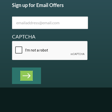
Sign up for Email Offers
CAPTCHA