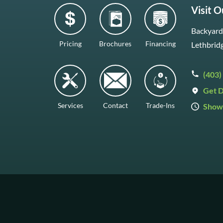
Visit 
Backyard 
Pricing
Brochures
Financing
Lethbrid
(403)
Get D
Services
Contact
Trade-Ins
Show
Mon–Fr
Saturda
Sunday