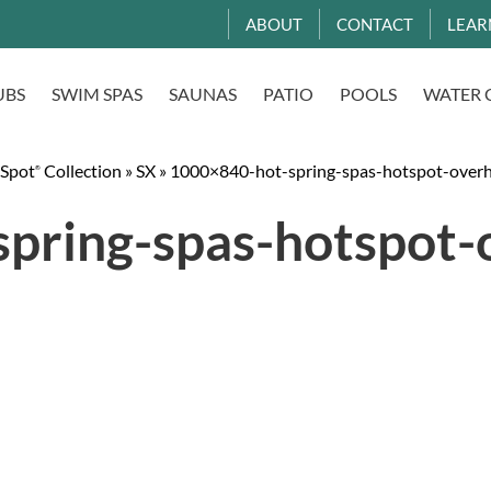
ABOUT
CONTACT
LEAR
UBS
SWIM SPAS
SAUNAS
PATIO
POOLS
WATER 
 Spot
Collection
»
SX
»
1000×840-hot-spring-spas-hotspot-overh
®
pring-spas-hotspot-