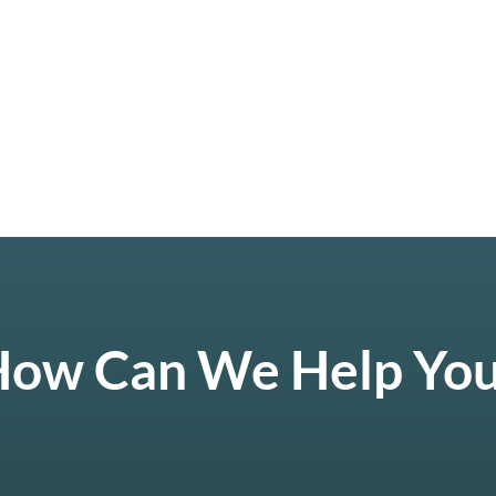
ow Can We Help Yo