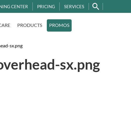
NING CENTER
PRICING
SERVICES
CARE
PRODUCTS
PROMOS
ead-sx.png
overhead-sx.png