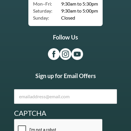
Mon–Fri:
9:30am to 5:30pm
Saturday:
9:30am to 5:00pm
Sunday:
Closed
Follow Us
Sign up for Email Offers
CAPTCHA