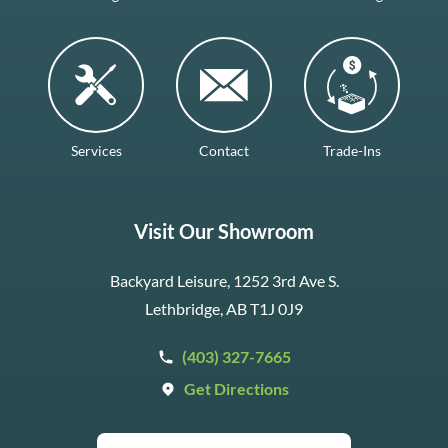
Services
Contact
Trade-Ins
Visit Our Showroom
Backyard Leisure, 1252 3rd Ave S.
Lethbridge, AB T1J 0J9
(403) 327-7665
Get Directions