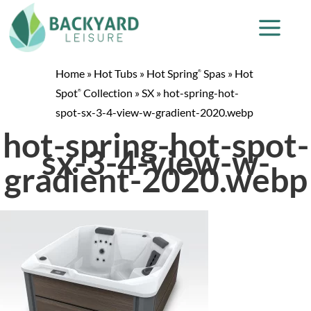
Home
»
Hot Tubs
»
Hot Spring
Spas
»
Hot
®
Spot
Collection
»
SX
»
hot-spring-hot-
®
spot-sx-3-4-view-w-gradient-2020.webp
hot-spring-hot-spot-
sx-3-4-view-w-
gradient-2020.webp