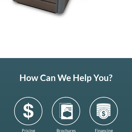
How Can We Help You?
Pricing
Brochures
Financing