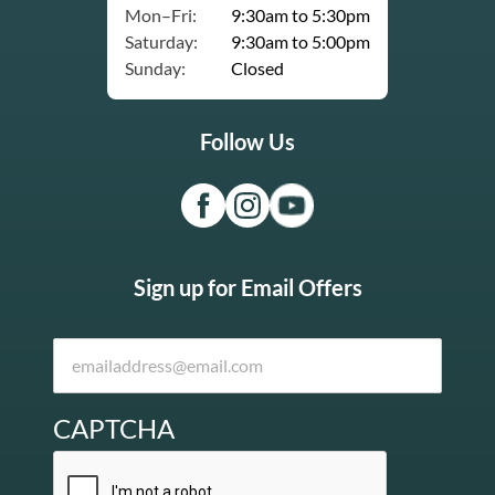
Mon–Fri:
9:30am to 5:30pm
Saturday:
9:30am to 5:00pm
Sunday:
Closed
Follow Us
Sign up for Email Offers
CAPTCHA