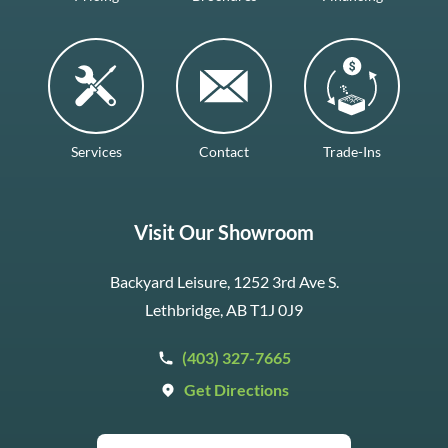
Services
Contact
Trade-Ins
Visit Our Showroom
Backyard Leisure, 1252 3rd Ave S.
Lethbridge, AB T1J 0J9
(403) 327-7665
Get Directions