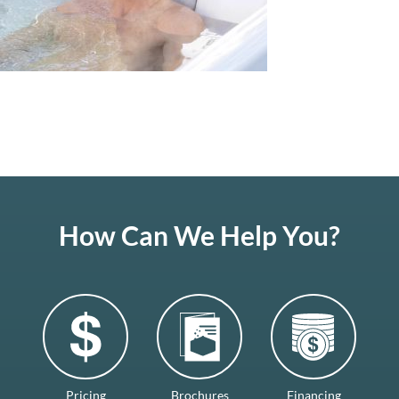
How Can We Help You?
Pricing
Brochures
Financing