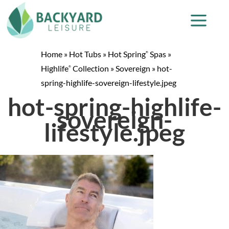
Home
»
Hot Tubs
»
Hot Spring
Spas
»
®
Highlife
Collection
»
Sovereign
»
hot-
®
spring-highlife-sovereign-lifestyle.jpeg
hot-spring-highlife-
sovereign-
lifestyle.jpeg