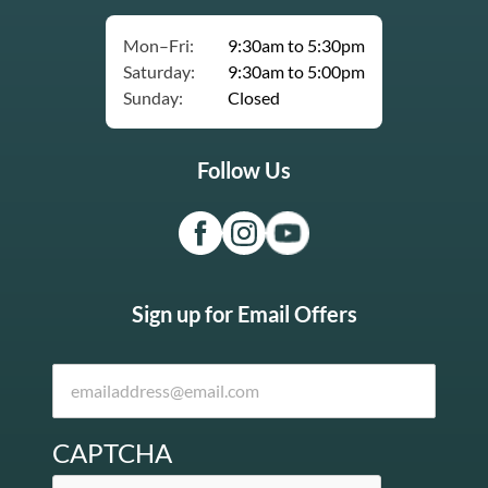
Mon–Fri:
9:30am to 5:30pm
Saturday:
9:30am to 5:00pm
Sunday:
Closed
Follow Us
Sign up for Email Offers
CAPTCHA