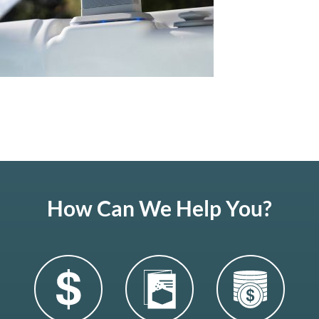
How Can We Help You?