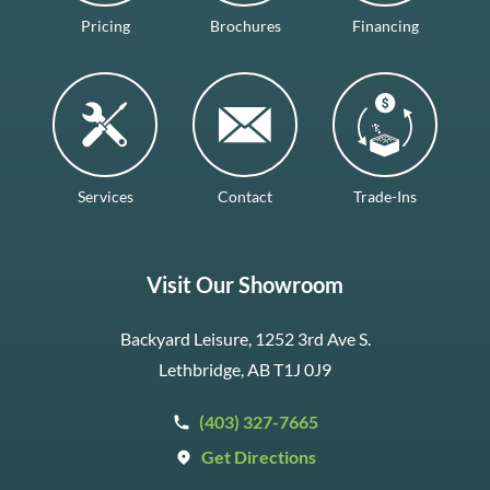
Pricing
Brochures
Financing
Services
Contact
Trade-Ins
Visit Our Showroom
Backyard Leisure, 1252 3rd Ave S.
Lethbridge, AB T1J 0J9
(403) 327-7665
Get Directions