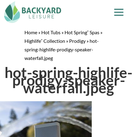
Home
»
Hot Tubs
»
Hot Spring
Spas
»
®
Highlife
Collection
»
Prodigy
»
hot-
®
spring-highlife-prodigy-speaker-
waterfall.jpeg
hot-spring-highlife-
prodigy-speaker-
waterfall.jpeg