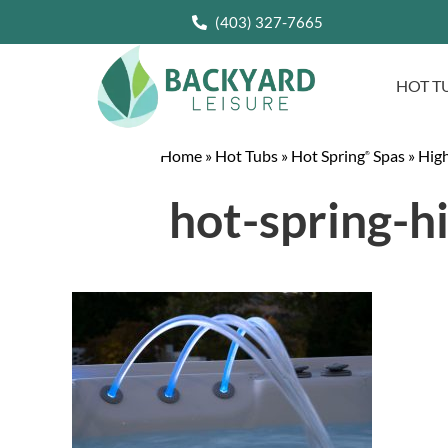
(403) 327-7665
HOT T
Home
»
Hot Tubs
»
Hot Spring
Spas
»
High
®
hot-spring-h