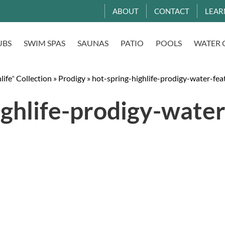
ABOUT
CONTACT
LEAR
UBS
SWIM SPAS
SAUNAS
PATIO
POOLS
WATER 
life
Collection
»
Prodigy
»
hot-spring-highlife-prodigy-water-fea
®
ighlife-prodigy-water