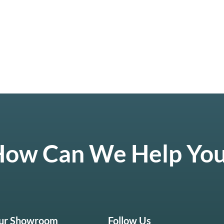
ow Can We Help Yo
Our Showroom
Follow Us