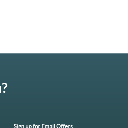
u?
Sign up for Email Offers