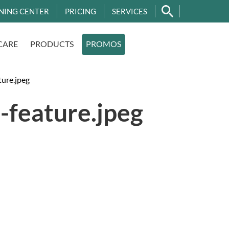
NING CENTER
PRICING
SERVICES
CARE
PRODUCTS
PROMOS
ture.jpeg
-feature.jpeg