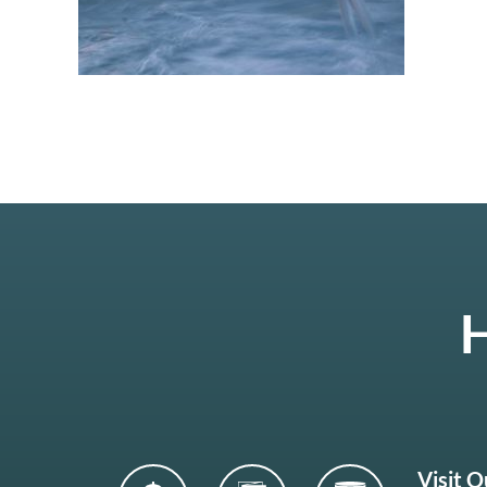
H
Visit 