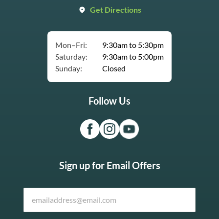
Get Directions
Mon–Fri:
9:30am to 5:30pm
Saturday:
9:30am to 5:00pm
Sunday:
Closed
Follow Us
Sign up for Email Offers