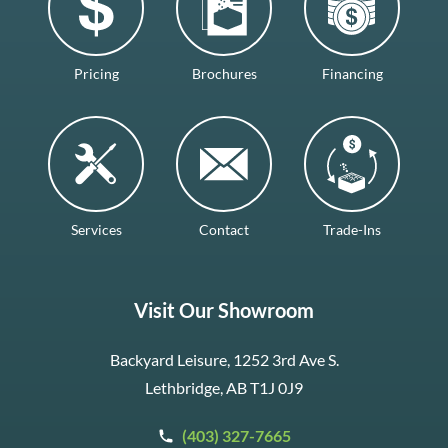
Pricing
Brochures
Financing
Services
Contact
Trade-Ins
Visit Our Showroom
Backyard Leisure, 1252 3rd Ave S.
Lethbridge, AB T1J 0J9
(403) 327-7665