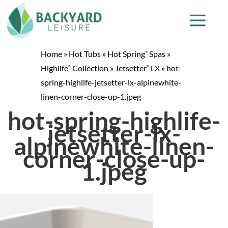
Home
»
Hot Tubs
»
Hot Spring
Spas
»
®
Highlife
Collection
»
Jetsetter
LX
»
hot-
®
®
spring-highlife-jetsetter-lx-alpinewhite-
linen-corner-close-up-1.jpeg
hot-spring-highlife-
jetsetter-lx-
alpinewhite-linen-
corner-close-up-
1.jpeg