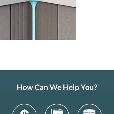
How Can We Help You?