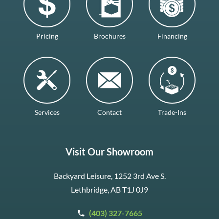
Pricing
Brochures
Financing
Services
Contact
Trade-Ins
Visit Our Showroom
Backyard Leisure, 1252 3rd Ave S.
Lethbridge, AB T1J 0J9
(403) 327-7665