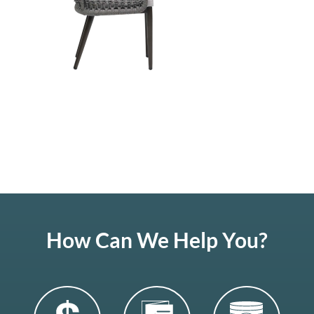
How Can We Help You?