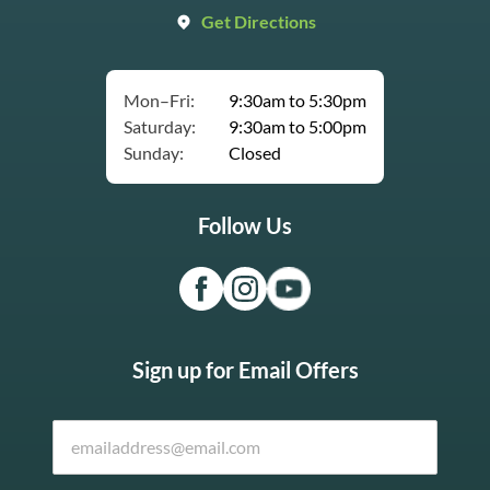
Get Directions
Mon–Fri:
9:30am to 5:30pm
Saturday:
9:30am to 5:00pm
Sunday:
Closed
Follow Us
Sign up for Email Offers