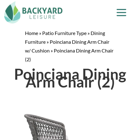
Home
»
Patio Furniture Type
»
Dining
Furniture
»
Poinciana Dining Arm Chair
w/ Cushion
»
Poinciana Dining Arm Chair
(2)
Poinciana Dining
Arm Chair (2)