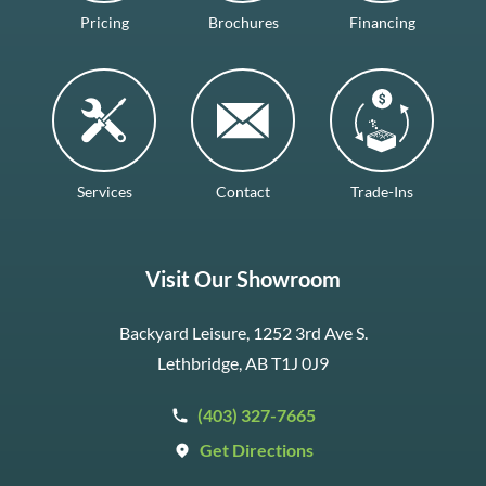
Pricing
Brochures
Financing
Services
Contact
Trade-Ins
Visit Our Showroom
Backyard Leisure, 1252 3rd Ave S.
Lethbridge, AB T1J 0J9
(403) 327-7665
Get Directions