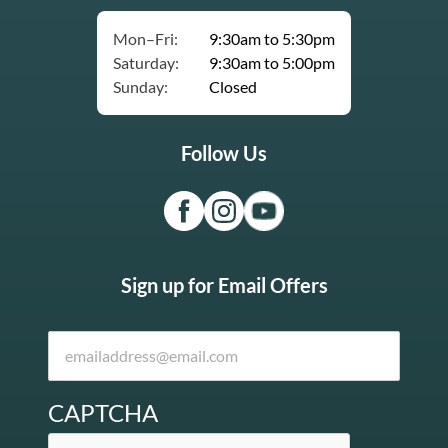
Mon–Fri:
9:30am to 5:30pm
Saturday:
9:30am to 5:00pm
Sunday:
Closed
Follow Us
Sign up for Email Offers
CAPTCHA