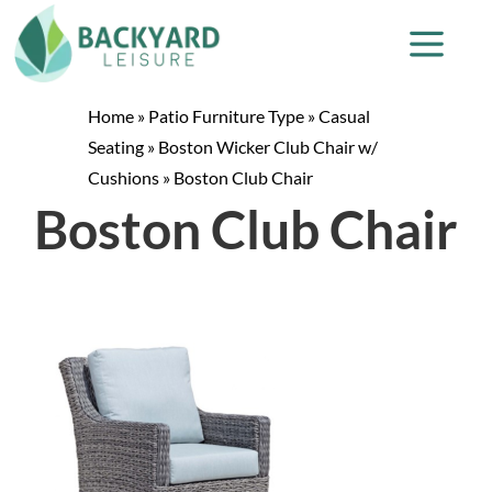
Home
»
Patio Furniture Type
»
Casual
Seating
»
Boston Wicker Club Chair w/
Cushions
»
Boston Club Chair
Boston Club Chair