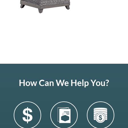
How Can We Help You?