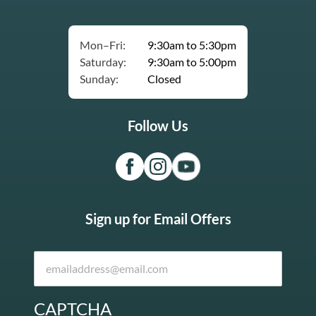
Mon–Fri:
9:30am to 5:30pm
Saturday:
9:30am to 5:00pm
Sunday:
Closed
Follow Us
Sign up for Email Offers
CAPTCHA