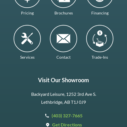
Pricing
Brochures
Financing
Services
Contact
Trade-Ins
Visit Our Showroom
Backyard Leisure, 1252 3rd Ave S.
Lethbridge, AB T1J 0J9
(403) 327-7665
Get Directions