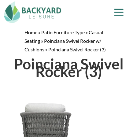
Home
»
Patio Furniture Type
»
Casual
Seating
»
Poinciana Swivel Rocker w/
Cushions
»
Poinciana Swivel Rocker (3)
Poinciana Swivel
Rocker (3)