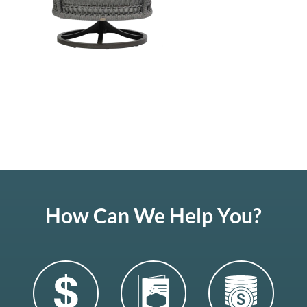
How Can We Help You?