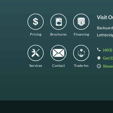
Visit 
Backyard 
Pricing
Brochures
Financing
Lethbrid
(403)
Get D
Services
Contact
Trade-Ins
Show
Mon–Fr
Saturda
Sunday