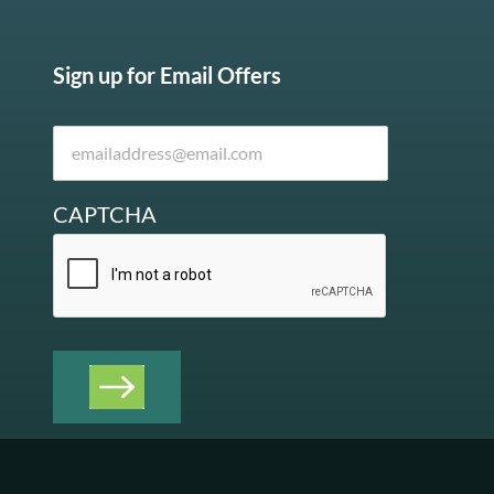
Sign up for Email Offers
CAPTCHA