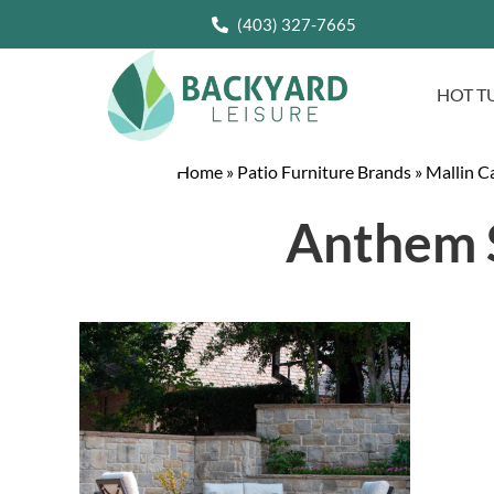
(403) 327-7665
HOT T
Home
»
Patio Furniture Brands
»
Mallin C
Anthem S