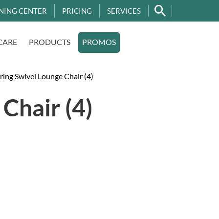
NING CENTER
PRICING
SERVICES
CARE
PRODUCTS
PROMOS
ing Swivel Lounge Chair (4)
Chair (4)