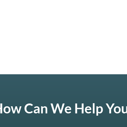
ow Can We Help Yo