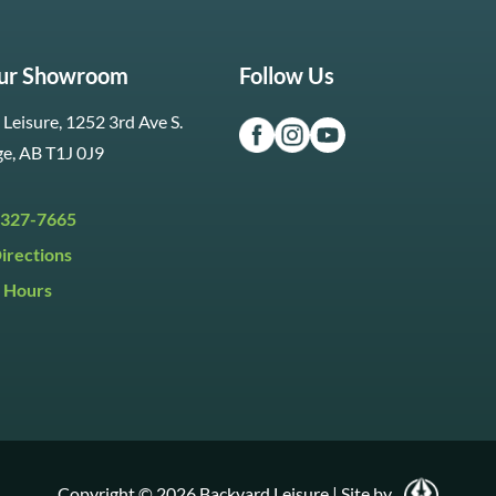
Our Showroom
Follow Us
Leisure, 1252 3rd Ave S.
ge, AB T1J 0J9
 327-7665
irections
 Hours
i:
9:30am to 5:30pm
y:
9:30am to 5:00pm
:
Closed
Copyright © 2026 Backyard Leisure
|
Site by