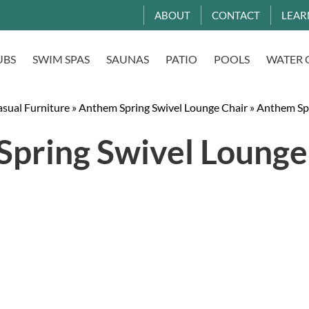
ABOUT
CONTACT
LEAR
UBS
SWIM SPAS
SAUNAS
PATIO
POOLS
WATER 
asual Furniture
»
Anthem Spring Swivel Lounge Chair
»
Anthem Spr
pring Swivel Lounge 