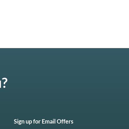
u?
Sign up for Email Offers