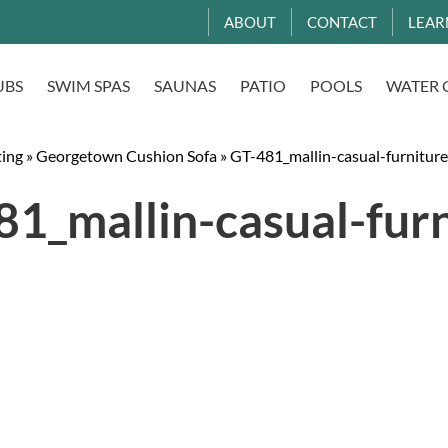
ABOUT
CONTACT
LEAR
UBS
SWIM SPAS
SAUNAS
PATIO
POOLS
WATER 
ting
»
Georgetown Cushion Sofa
»
GT-481_mallin-casual-furniture
1_mallin-casual-fur