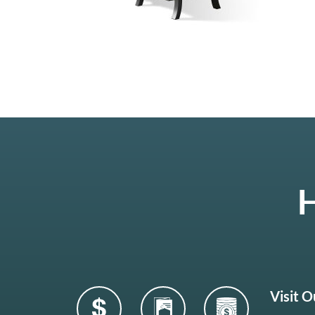
H
Visit 