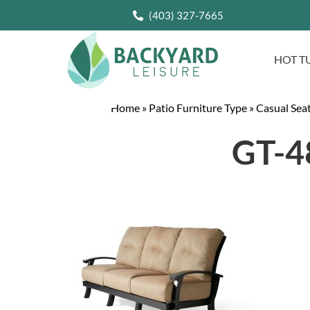
(403) 327-7665
HOT T
Home
»
Patio Furniture Type
»
Casual Sea
GT-48