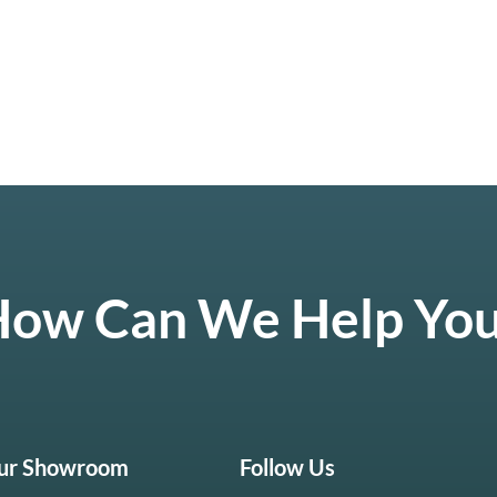
ow Can We Help Yo
Our Showroom
Follow Us