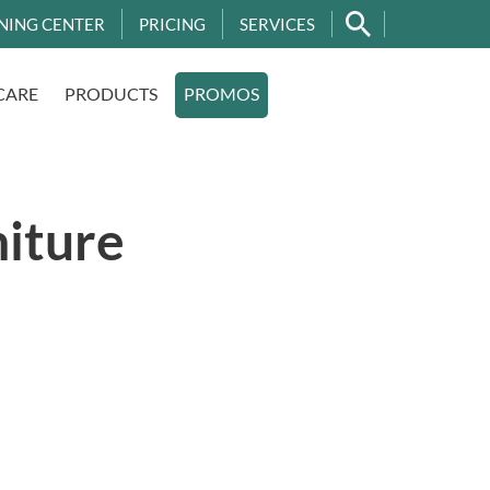
NING CENTER
PRICING
SERVICES
CARE
PRODUCTS
PROMOS
niture