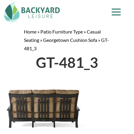
Home
»
Patio Furniture Type
»
Casual
Seating
»
Georgetown Cushion Sofa
»
GT-
481_3
GT-481_3