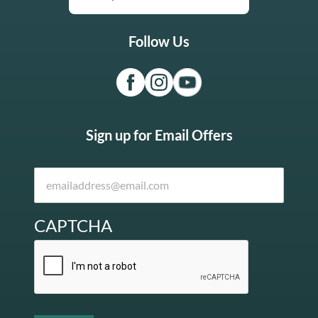
Follow Us
Sign up for Email Offers
CAPTCHA