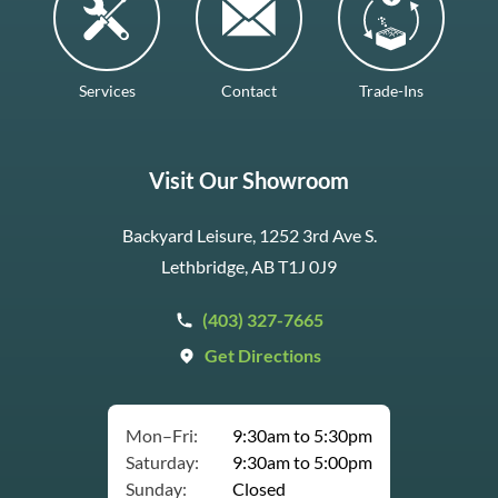
Services
Contact
Trade-Ins
Visit Our Showroom
Backyard Leisure, 1252 3rd Ave S.
Lethbridge, AB T1J 0J9
(403) 327-7665
Get Directions
Mon–Fri:
9:30am to 5:30pm
Saturday:
9:30am to 5:00pm
Sunday:
Closed