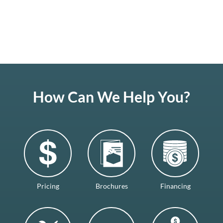
How Can We Help You?
Pricing
Brochures
Financing