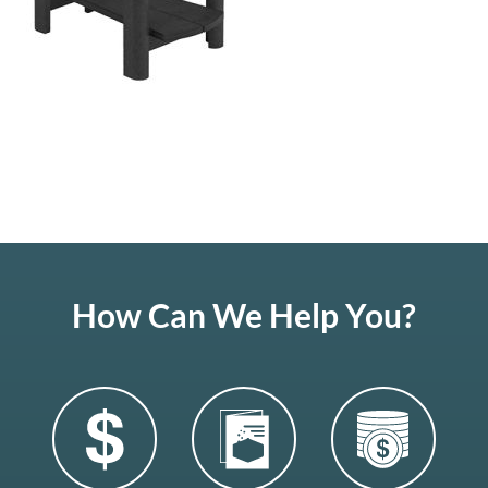
How Can We Help You?