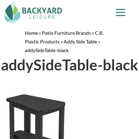
Home
»
Patio Furniture Brands
»
C.R.
Plastic Products
»
Addy Side Table
»
addySideTable-black
addySideTable-black