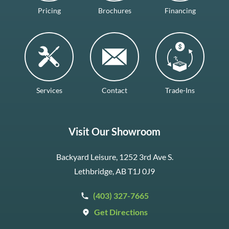
Pricing
Brochures
Financing
Services
Contact
Trade-Ins
Visit Our Showroom
Backyard Leisure, 1252 3rd Ave S.
Lethbridge, AB T1J 0J9
(403) 327-7665
Get Directions