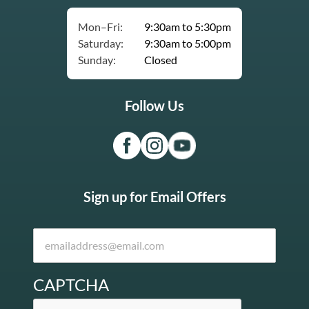
Mon–Fri:
9:30am to 5:30pm
Saturday:
9:30am to 5:00pm
Sunday:
Closed
Follow Us
Sign up for Email Offers
CAPTCHA