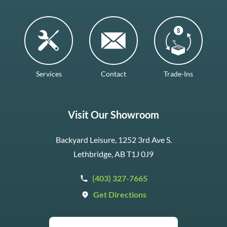
Services
Contact
Trade-Ins
Visit Our Showroom
Backyard Leisure, 1252 3rd Ave S.
Lethbridge, AB T1J 0J9
(403) 327-7665
Get Directions