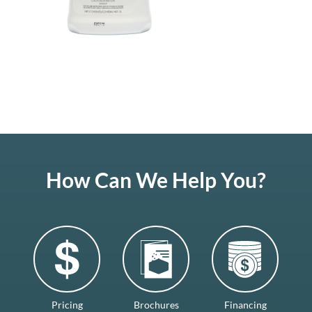
How Can We Help You?
Pricing
Brochures
Financing