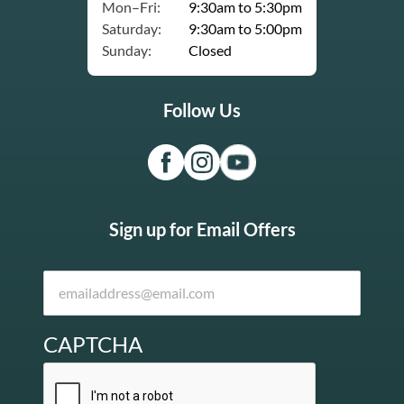
Mon–Fri:
9:30am to 5:30pm
Saturday:
9:30am to 5:00pm
Sunday:
Closed
Follow Us
Sign up for Email Offers
CAPTCHA