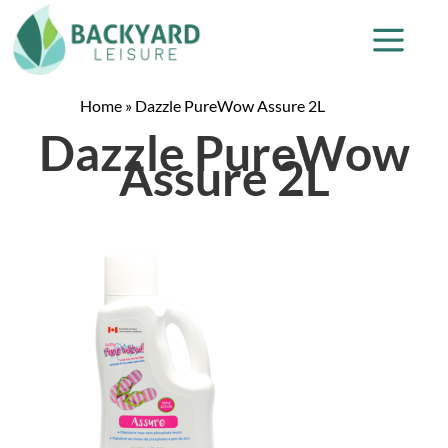
Home
»
Dazzle PureWow Assure 2L
Dazzle PureWow
Assure 2L