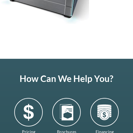
How Can We Help You?
Pricing
Brochures
Financing