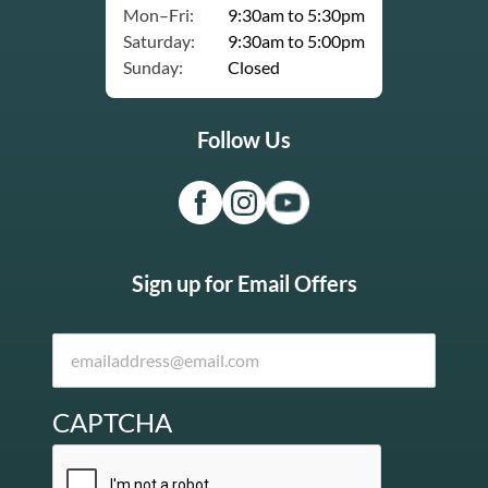
Mon–Fri:
9:30am to 5:30pm
Saturday:
9:30am to 5:00pm
Sunday:
Closed
Follow Us
Sign up for Email Offers
CAPTCHA