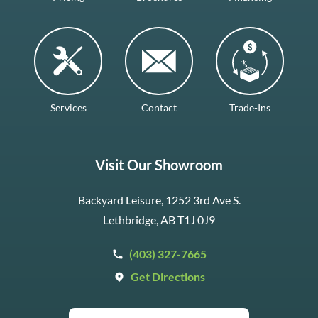
Services
Contact
Trade-Ins
Visit Our Showroom
Backyard Leisure, 1252 3rd Ave S.
Lethbridge, AB T1J 0J9
(403) 327-7665
Get Directions