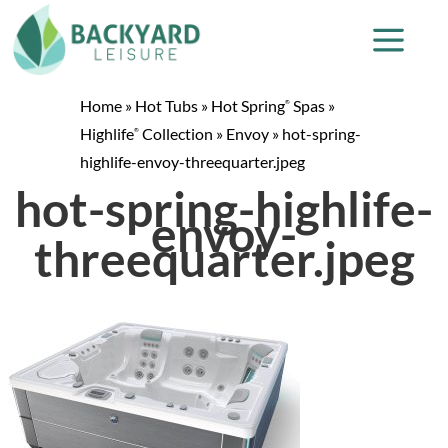
Home
»
Hot Tubs
»
Hot Spring
Spas
»
®
Highlife
Collection
»
Envoy
»
hot-spring-
®
highlife-envoy-threequarter.jpeg
hot-spring-highlife-
envoy-
threequarter.jpeg