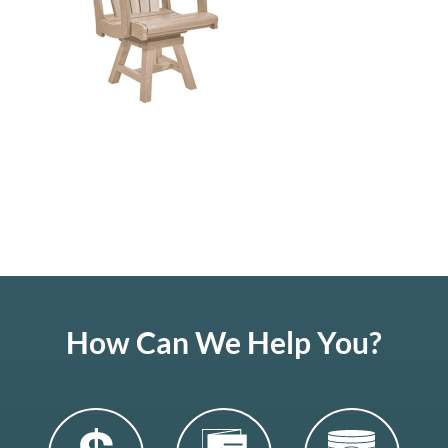
How Can We Help You?