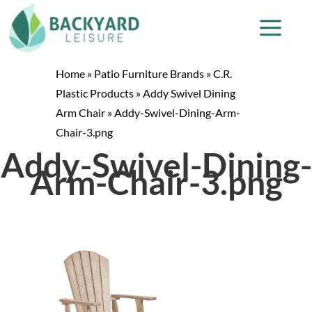
Home
»
Patio Furniture Brands
»
C.R.
Plastic Products
»
Addy Swivel Dining
Arm Chair
»
Addy-Swivel-Dining-Arm-
Chair-3.png
Addy-Swivel-Dining-
Arm-Chair-3.png