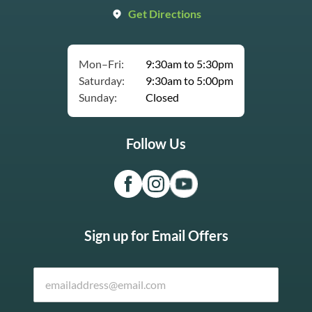
Get Directions
Mon–Fri:
9:30am to 5:30pm
Saturday:
9:30am to 5:00pm
Sunday:
Closed
Follow Us
Sign up for Email Offers