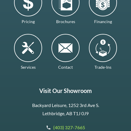
Pricing
Brochures
Financing
Services
Contact
Trade-Ins
Visit Our Showroom
Backyard Leisure, 1252 3rd Ave S.
Lethbridge, AB T1J 0J9
(403) 327-7665