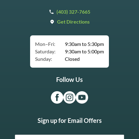
(403) 327-7665
Get Directions
Mon–Fri:
9:30am to 5:30pm
Saturday:
9:30am to 5:00pm
Sunday:
Closed
Follow Us
Sign up for Email Offers