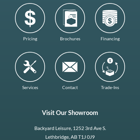
Pricing
Brochures
Financing
Services
Contact
Trade-Ins
Visit Our Showroom
Backyard Leisure, 1252 3rd Ave S.
Lethbridge, AB T1J 0J9