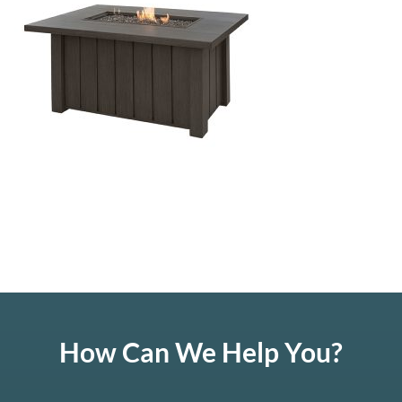
How Can We Help You?