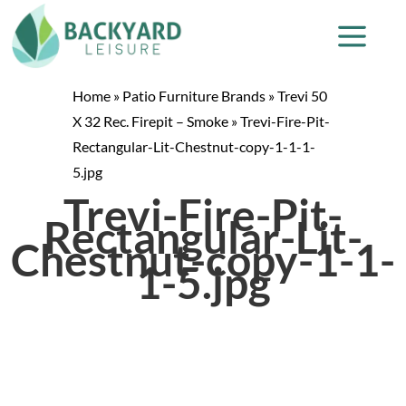
Home
»
Patio Furniture Brands
»
Trevi 50
X 32 Rec. Firepit – Smoke
»
Trevi-Fire-Pit-
Rectangular-Lit-Chestnut-copy-1-1-1-
5.jpg
Trevi-Fire-Pit-
Rectangular-Lit-
Chestnut-copy-1-1-
1-5.jpg