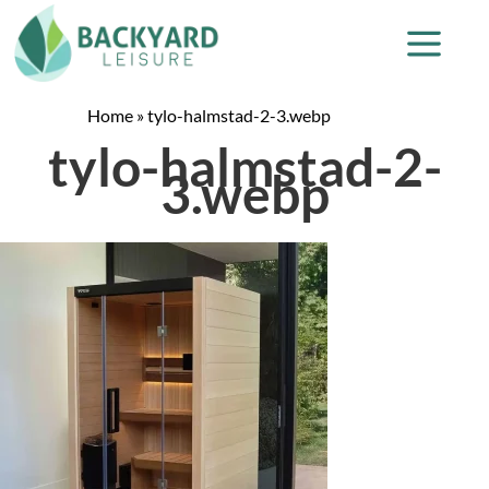
Home
»
tylo-halmstad-2-3.webp
tylo-halmstad-2-
3.webp