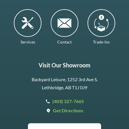
Services
Contact
Trade-Ins
Visit Our Showroom
Backyard Leisure, 1252 3rd Ave S.
Lethbridge, AB T1J 0J9
(403) 327-7665
Get Directions