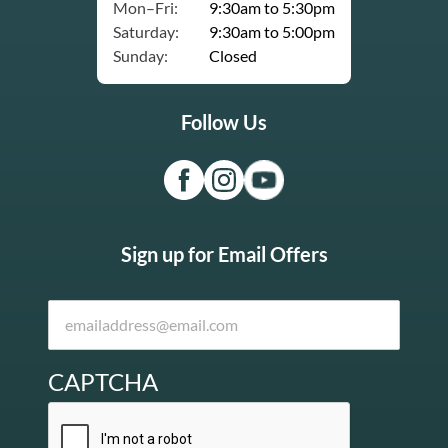
Mon–Fri:
9:30am to 5:30pm
Saturday:
9:30am to 5:00pm
Sunday:
Closed
Follow Us
Sign up for Email Offers
CAPTCHA