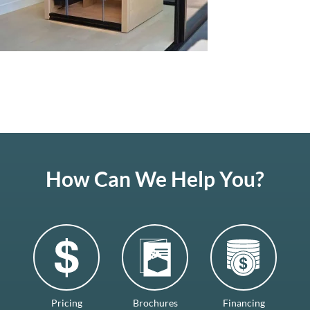
How Can We Help You?
Pricing
Brochures
Financing