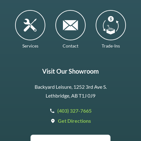
Services
Contact
Trade-Ins
Visit Our Showroom
Backyard Leisure, 1252 3rd Ave S.
Lethbridge, AB T1J 0J9
(403) 327-7665
Get Directions