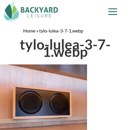
Home
»
tylo-lulea-3-7-1.webp
tylo-lulea-3-7-
1.webp