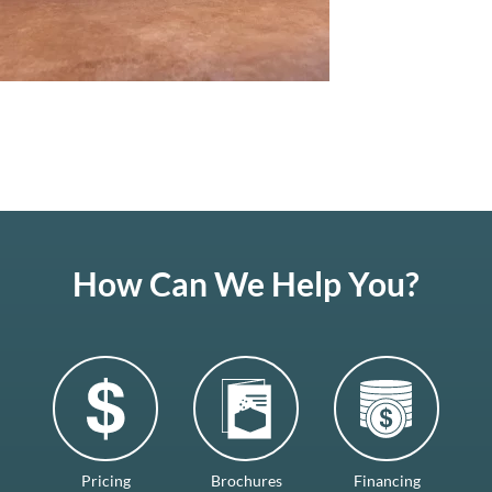
How Can We Help You?
Pricing
Brochures
Financing