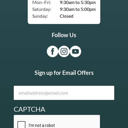
Mon–Fri:
9:30am to 5:30pm
Saturday:
9:30am to 5:00pm
Sunday:
Closed
Follow Us
Sign up for Email Offers
CAPTCHA