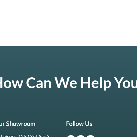
ow Can We Help Yo
Our Showroom
Follow Us
Leisure, 1252 3rd Ave S.