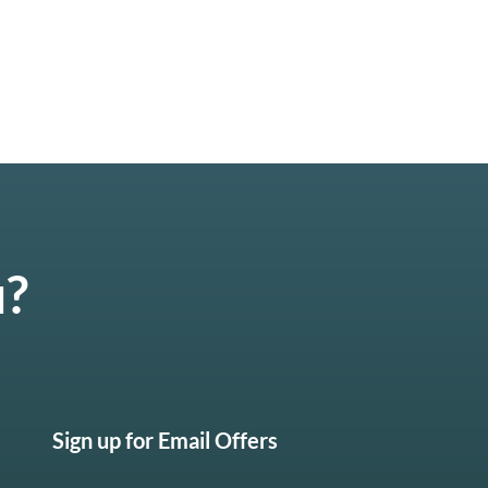
u?
Sign up for Email Offers