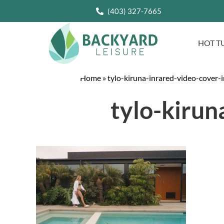
(403) 327-7665
HOT T
Home
»
tylo-kiruna-inrared-video-cover-
tylo-kirun