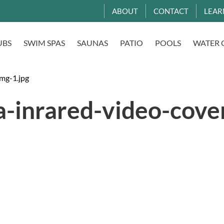
ABOUT
CONTACT
LEAR
UBS
SWIM SPAS
SAUNAS
PATIO
POOLS
WATER 
img-1.jpg
a-inrared-video-cove