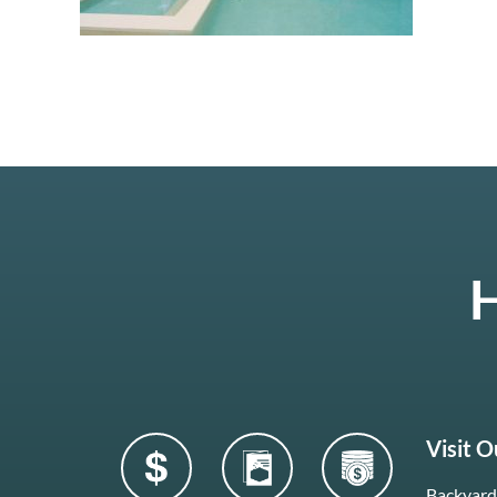
H
Visit 
Backyard 