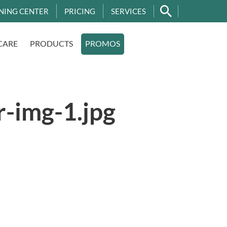
NING CENTER
PRICING
SERVICES
CARE
PRODUCTS
PROMOS
r-img-1.jpg