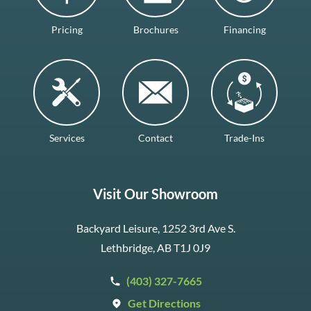
Pricing
Brochures
Financing
Services
Contact
Trade-Ins
Visit Our Showroom
Backyard Leisure, 1252 3rd Ave S.
Lethbridge, AB T1J 0J9
(403) 327-7665
Get Directions