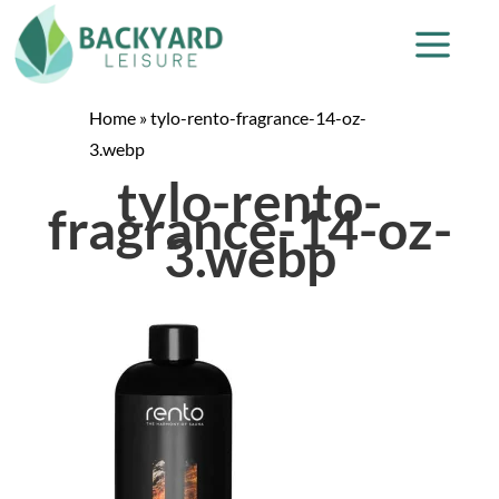
Home
»
tylo-rento-fragrance-14-oz-
3.webp
tylo-rento-
fragrance-14-oz-
3.webp