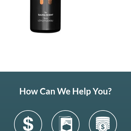
How Can We Help You?