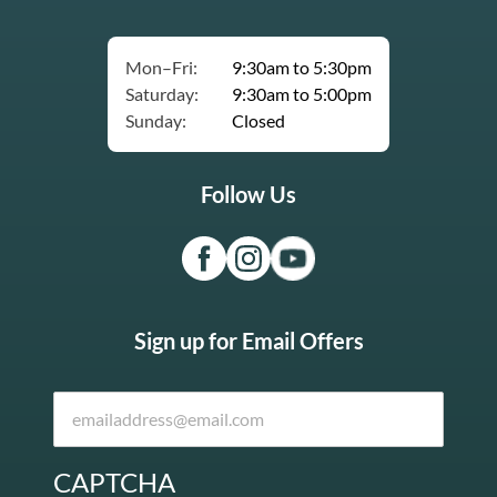
Mon–Fri:
9:30am to 5:30pm
Saturday:
9:30am to 5:00pm
Sunday:
Closed
Follow Us
Sign up for Email Offers
CAPTCHA